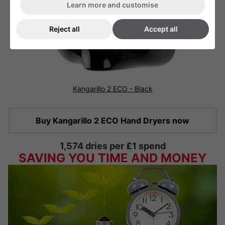
Learn more and customise
Reject all
Accept all
Kangarillo 2 ECO - Black
Buy Kangarillo 2 ECO Hand Dryers now
1,574 dries per £1 spend
SAVING YOU TIME AND MONEY