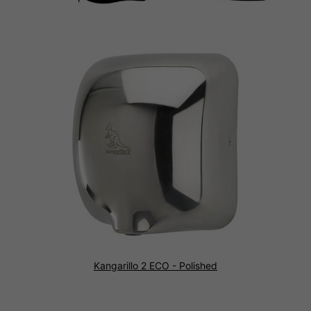
Kangarillo 2 ECO - Polished