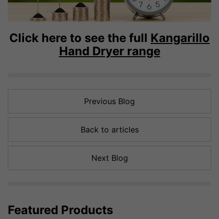
Click here to see the full
Kangarillo
Hand Dryer range
Previous Blog
Back to articles
Next Blog
Featured Products