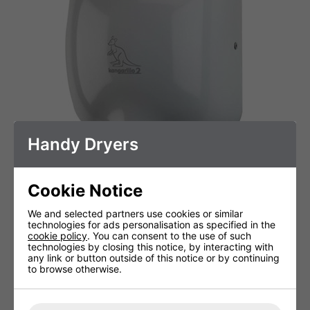
Handy Dryers
Kangarillo 2 ECO - White
Cookie Notice
We and selected partners use cookies or similar
technologies for ads personalisation as specified in the
cookie policy
. You can consent to the use of such
technologies by closing this notice, by interacting with
any link or button outside of this notice or by continuing
to browse otherwise.