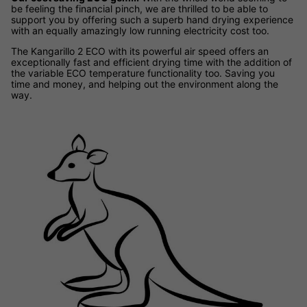
be feeling the financial pinch, we are thrilled to be able to
support you by offering such a superb hand drying experience
with an equally amazingly low running electricity cost too.
The Kangarillo 2 ECO with its powerful air speed offers an
exceptionally fast and efficient drying time with the addition of
the variable ECO temperature functionality too. Saving you
time and money, and helping out the environment along the
way.