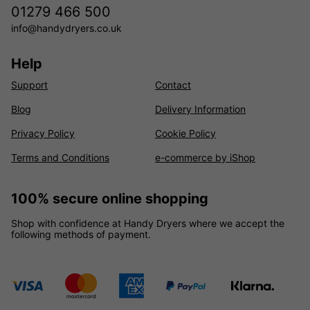
01279 466 500
info@handydryers.co.uk
Help
Support
Contact
Blog
Delivery Information
Privacy Policy
Cookie Policy
Terms and Conditions
e-commerce by iShop
100% secure online shopping
Shop with confidence at Handy Dryers where we accept the
following methods of payment.