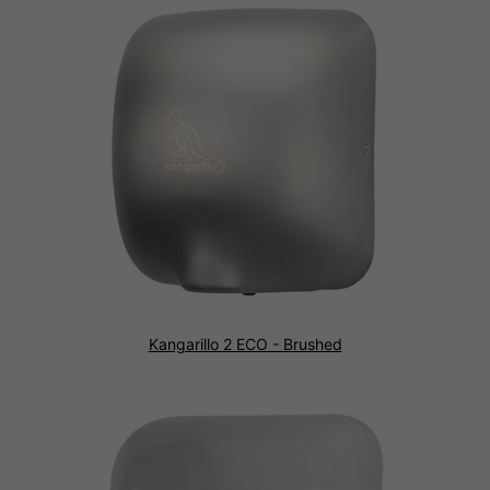
Kangarillo 2 ECO - Brushed