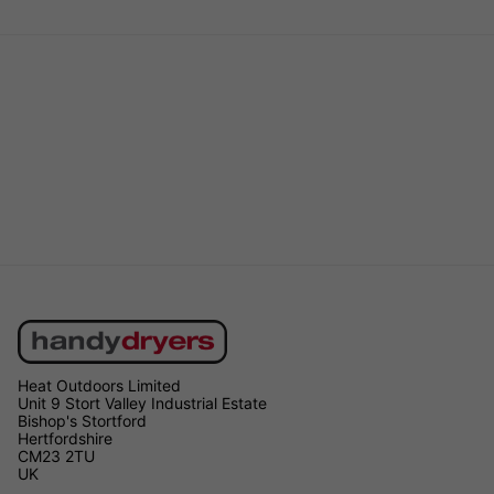
Heat Outdoors Limited
Unit 9 Stort Valley Industrial Estate
Bishop's Stortford
Hertfordshire
CM23 2TU
UK