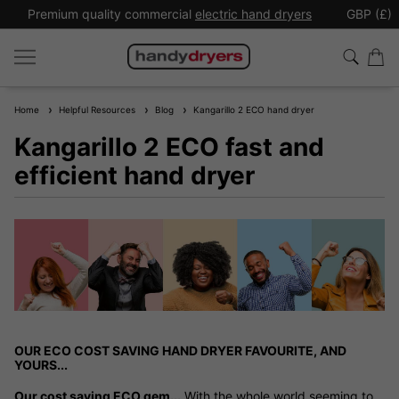
Premium quality commercial
electric hand dryers
GBP (£)
Home
Helpful Resources
Blog
Kangarillo 2 ECO hand dryer
Kangarillo 2 ECO fast and
efficient hand dryer
OUR ECO COST SAVING HAND DRYER FAVOURITE, AND
YOURS...
Our cost saving ECO gem...
With the whole world seeming to