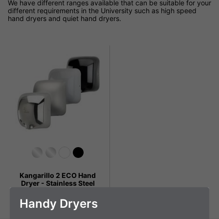
We have different ranges available that can be suitable for your
different requirements in the University such as high speed
hand dryers and quiet hand dryers.
Kangarillo 2 ECO Hand
Dryer - Stainless Steel
£149.99 + VAT
Handy Dryers