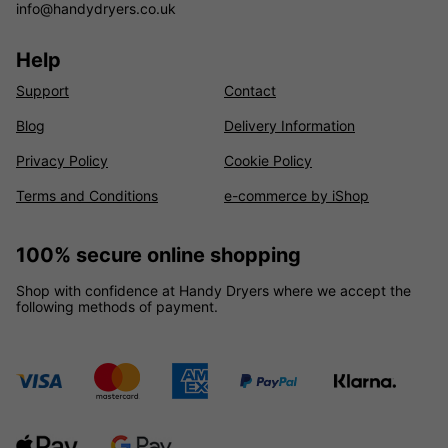
info@handydryers.co.uk
Help
Support
Contact
Blog
Delivery Information
Privacy Policy
Cookie Policy
Terms and Conditions
e-commerce by iShop
100% secure online shopping
Shop with confidence at Handy Dryers where we accept the
following methods of payment.