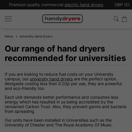
Premium quality commercial
electric hand dryers
GBP (£)
Home
University Hand Dryers
Our range of hand dryers
recommended for universities
If you are looking to reduce fuel costs on your University
campus, our
university hand dryers
are the perfect option.
Alongside costing less than 0.02p per use, they are powerful
and eco-friendly too.
Each unit demands better performance and consumes less
energy which has resulted in us being accredited by the
renowned Carbon Trust. Also, they prevent germs and bacteria
from spreading.
Our units have been installed in Universities such as the
University of Chester and The Royal Academy Of Music.