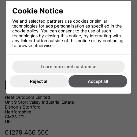
Cookie Notice
We and selected partners use cookies or similar
technologies for ads personalisation as specified in the
cookie policy
. You can consent to the use of such
technologies by closing this notice, by interacting with
any link or button outside of this notice or by continuing
to browse otherwise.
Learn more and customise
Reject all
Accept all
Heat Outdoors Limited
Unit 9 Stort Valley Industrial Estate
Bishop's Stortford
Hertfordshire
CM23 2TU
UK
01279 466 500