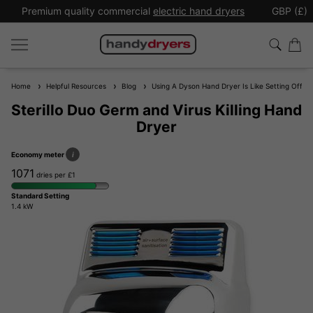
Premium quality commercial
electric hand dryers
GBP (£)
Home
Helpful Resources
Blog
Using A Dyson Hand Dryer Is Like Setting Off A 
Sterillo Duo Germ and Virus Killing Hand
Dryer
Economy meter
i
1071
dries per £1
Standard Setting
1.4 kW