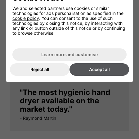
We and selected partners use cookies or similar
technologies for ads personalisation as specified in the
cookie policy
. You can consent to the use of such
technologies by closing this notice, by interacting with
any link or button outside of this notice or by continuing
to browse otherwise.
"There are no unpleasant
odours at all"
Learn more and customise
- Dorchester Hotel, London
Reject all
Accept all
"The most hygienic hand
dryer available on the
market today."
- Raymond Martin