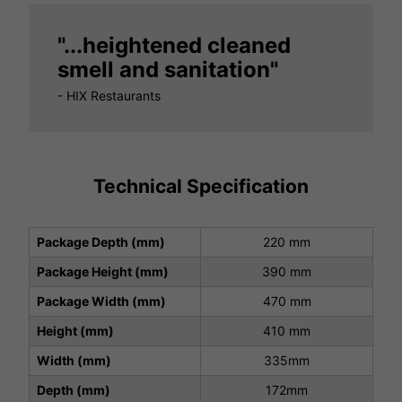
"...heightened cleaned
smell and sanitation"
- HIX Restaurants
Technical Specification
Package Depth (mm)
220 mm
Package Height (mm)
390 mm
Package Width (mm)
470 mm
Height (mm)
410 mm
Width (mm)
335mm
Depth (mm)
172mm