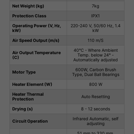
Net Weight (kg)
7kg
Protection Class
IPX1
Operating Power (V, Hz,
220-240 V, 50/60 Hz, 1.4
kW)
kW
Air Speed Output (m/s)
110 m/S
40°C - Where Ambient
Air Output Temperature
Temp. below 24° -
(C)
Automatically adjusted
600W, Carbon Brush
Motor Type
Type, Dual Ball Bearings
Heater Element (W)
800 W
Heater Thermal
Auto Resetting
Protection
Drying (s)
8 - 12 seconds
Infrared Automatic, self
Circuit Operation
adjusting
51 mm to 330 mm,