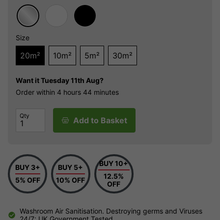
Size
20m²
10m²
5m²
30m²
Want it
Tuesday 11th Aug?
Order within
4 hours
44 minutes
Qty
Add to Basket
BUY 10+
BUY 3+
BUY 5+
12.5%
5% OFF
10% OFF
OFF
Washroom Air Sanitisation. Destroying germs and Viruses
24/7: UK Government Tested