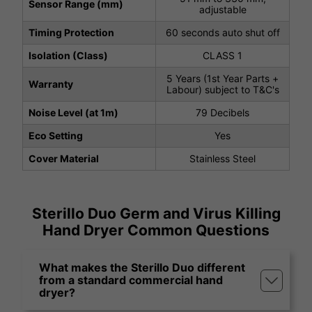
Sensor Range (mm)
adjustable
Timing Protection
60 seconds auto shut off
Isolation (Class)
CLASS 1
5 Years (1st Year Parts +
Warranty
Labour) subject to T&C's
Noise Level (at 1m)
79 Decibels
Eco Setting
Yes
Cover Material
Stainless Steel
Sterillo Duo Germ and Virus Killing
Hand Dryer Common Questions
What makes the Sterillo Duo different
from a standard commercial hand
dryer?