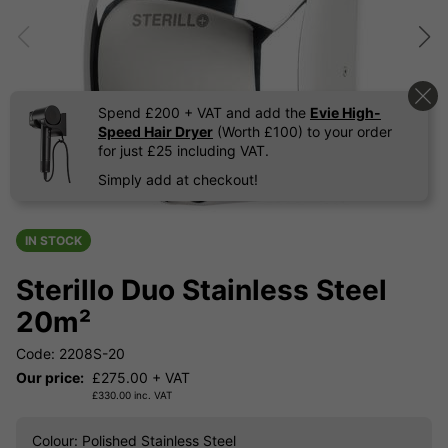
Spend £200 + VAT and add the
Evie High-
Speed Hair Dryer
(Worth £100) to your order
for just £25 including VAT.
Simply add at checkout!
IN STOCK
Sterillo Duo Stainless Steel
20m²
Code: 2208S-20
Our price:
£
275.00
+ VAT
£
330.00
inc. VAT
Colour
: Polished Stainless Steel