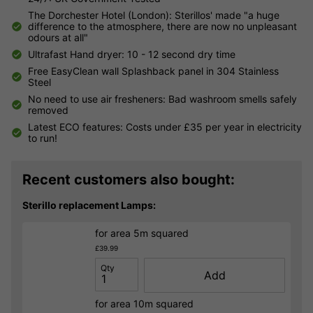
The Dorchester Hotel (London): Sterillos' made "a huge
difference to the atmosphere, there are now no unpleasant
odours at all"
Ultrafast Hand dryer: 10 - 12 second dry time
Free EasyClean wall Splashback panel in 304 Stainless
Steel
No need to use air fresheners: Bad washroom smells safely
removed
Latest ECO features: Costs under £35 per year in electricity
to run!
Recent customers also bought:
Sterillo replacement Lamps:
for area 5m squared
£39.99
Qty
Add
for area 10m squared