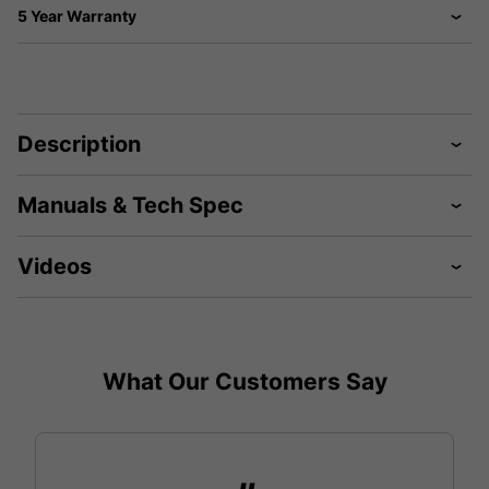
5 Year Warranty
Description
Manuals & Tech Spec
Videos
What Our Customers Say