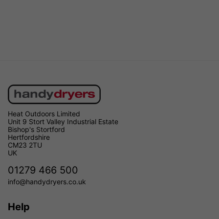
Heat Outdoors Limited
Unit 9 Stort Valley Industrial Estate
Bishop's Stortford
Hertfordshire
CM23 2TU
UK
01279 466 500
info@handydryers.co.uk
Help