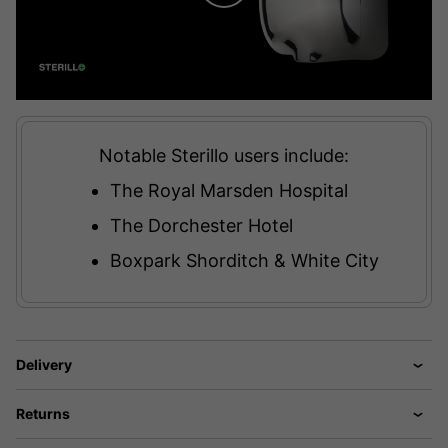
Notable Sterillo users include:
The Royal Marsden Hospital
The Dorchester Hotel
Boxpark Shorditch & White City
Delivery
Returns