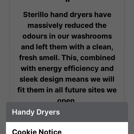
Sterillo hand dryers have
massively reduced the
odours in our washrooms
and left them with a clean,
fresh smell. This, combined
with energy efficiency and
sleek design means we will
fit them in all future sites we
open.
Handy Dryers
Chris Byrne
Cookie Notice
General Manager - Boxpark Shoreditch