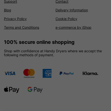
Support
Contact
Blog
Delivery Information
Privacy Policy
Cookie Policy
Terms and Conditions
e-commerce by iShop
100% secure online shopping
Shop with confidence at Handy Dryers where we accept the
following methods of payment.