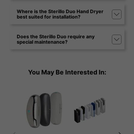
Where is the Sterillo Duo Hand Dryer
best suited for installation?
Does the Sterillo Duo require any
special maintenance?
You May Be Interested In: