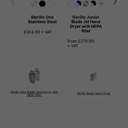
+2
Sterillo Uno
Gorillo Junior
Kangari
Stainless Steel
Blade Jet Hand
Hand 
Dryer with HEPA
Stainl
filter
£204.99 + VAT
£149.99
From £279.00
+ VAT
Gorillo Ultra Blade Hand Dryer with
Gorillo Blade Hand Dryer
HEPA filter