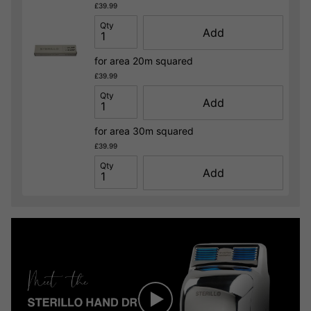
£39.99
Qty
Add
for area 20m squared
£39.99
Qty
Add
for area 30m squared
£39.99
Qty
Add