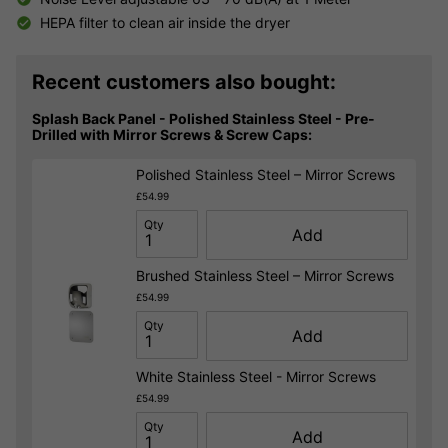
HEPA filter to clean air inside the dryer
Recent customers also bought:
Splash Back Panel - Polished Stainless Steel - Pre-
Drilled with Mirror Screws & Screw Caps:
Polished Stainless Steel – Mirror Screws
£54.99
Qty
Add
Brushed Stainless Steel – Mirror Screws
£54.99
Qty
Add
White Stainless Steel - Mirror Screws
£54.99
Qty
Add