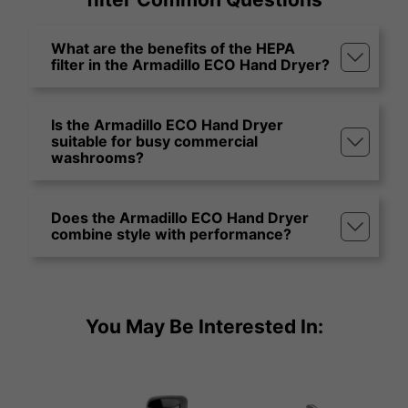
What are the benefits of the HEPA
filter in the Armadillo ECO Hand Dryer?
Is the Armadillo ECO Hand Dryer
suitable for busy commercial
washrooms?
Does the Armadillo ECO Hand Dryer
combine style with performance?
You May Be Interested In: