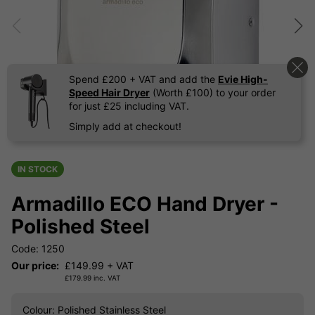
Spend £200 + VAT and add the
Evie High-
Speed Hair Dryer
(Worth £100) to your order
for just £25 including VAT.
Simply add at checkout!
IN STOCK
Armadillo ECO Hand Dryer -
Polished Steel
Code: 1250
Our price:
£
149.99
+ VAT
£
179.99
inc. VAT
Colour
: Polished Stainless Steel