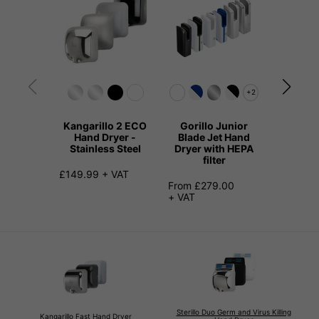
+2
Kangarillo 2 ECO
Gorillo Junior
Elerillo
Hand Dryer -
Blade Jet Hand
Hand
Stainless Steel
Dryer with HEPA
filter
£111.99 
£149.99 + VAT
From £279.00
+ VAT
Sterillo Duo Germ and Virus Killing
Kangarillo Fast Hand Dryer