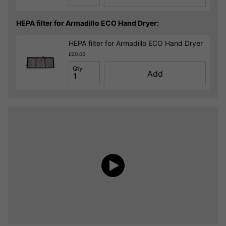
HEPA filter for Armadillo ECO Hand Dryer:
HEPA filter for Armadillo ECO Hand Dryer
£20.00
Qty
Add