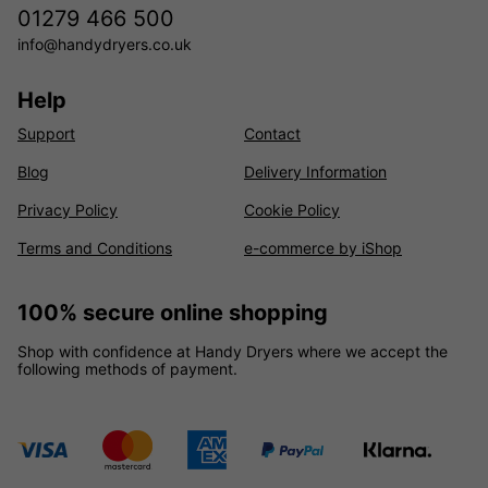
01279 466 500
info@handydryers.co.uk
Help
Support
Contact
Blog
Delivery Information
Privacy Policy
Cookie Policy
Terms and Conditions
e-commerce by iShop
100% secure online shopping
Shop with confidence at Handy Dryers where we accept the
following methods of payment.