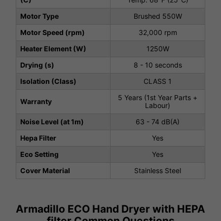
Motor Type
Brushed 550W
Motor Speed (rpm)
32,000 rpm
Heater Element (W)
1250W
Drying (s)
8 - 10 seconds
Isolation (Class)
CLASS 1
5 Years (1st Year Parts +
Warranty
Labour)
Noise Level (at 1m)
63 - 74 dB(A)
Hepa Filter
Yes
Eco Setting
Yes
Cover Material
Stainless Steel
Armadillo ECO Hand Dryer with HEPA
filter Common Questions