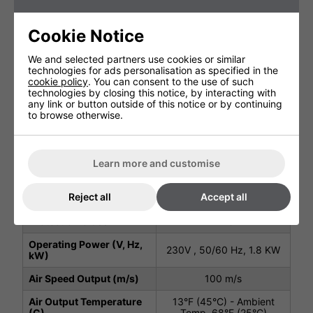
Technical Specification
Cookie Notice
We and selected partners use cookies or similar
Package Depth (mm)
320 mm
technologies for ads personalisation as specified in the
cookie policy
. You can consent to the use of such
Package Height (mm)
210 mm
technologies by closing this notice, by interacting with
any link or button outside of this notice or by continuing
Package Width (mm)
360 mm
to browse otherwise.
Height (mm)
320 mm
Width (mm)
295 mm
Learn more and customise
Depth (mm)
165 mm
Reject all
Accept all
Net Weight (kg)
4.6 kg
Protection Class
IP23
Operating Power (V, Hz,
230V , 50/60 Hz, 1.8 KW
kW)
Air Speed Output (m/s)
100 m/s
Air Output Temperature
13°F (45°C) - Ambient
(C)
Temp. 68°F (25°C)