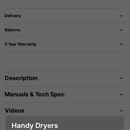
Delivery
Returns
5 Year Warranty
Description
Manuals & Tech Spec
Videos
Handy Dryers