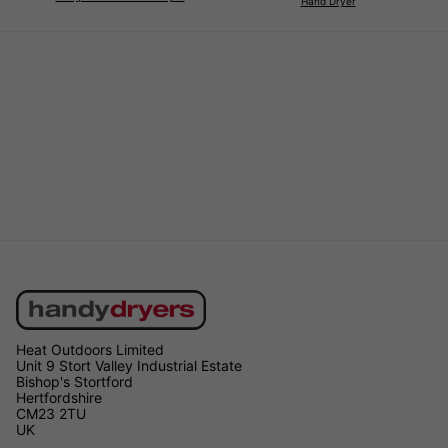
Hand Dryer
Heat Outdoors Limited
Unit 9 Stort Valley Industrial Estate
Bishop's Stortford
Hertfordshire
CM23 2TU
UK