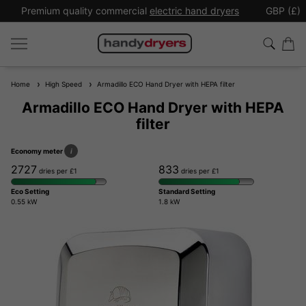
Premium quality commercial
electric hand dryers
GBP (£)
Home
High Speed
Armadillo ECO Hand Dryer with HEPA filter
Armadillo ECO Hand Dryer with HEPA
filter
Economy meter
i
2727
833
dries per £1
dries per £1
Eco Setting
Standard Setting
0.55 kW
1.8 kW