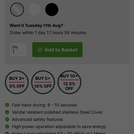
Want it
Tuesday 11th Aug?
Order within
1 day
17 hours
56 minutes
Qty
Add to Basket
BUY 10+
BUY 3+
BUY 5+
12.5%
5% OFF
10% OFF
OFF
Fast hand drying: 8 - 10 seconds
Vandal resistant polished stainless Steel Cover
Advanced safety features
High power operation adjustable to save energy
Noise Level adjustable 63 - 70 dB(A) at 1 Meter