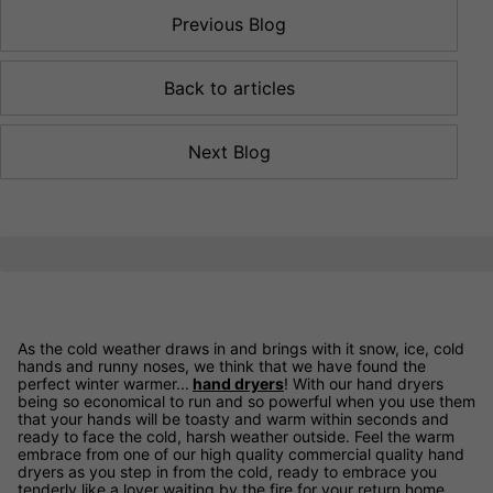
Previous Blog
Back to articles
Next Blog
As the cold weather draws in and brings with it snow, ice, cold
hands and runny noses, we think that we have found the
perfect winter warmer...
hand dryers
! With our hand dryers
being so economical to run and so powerful when you use them
that your hands will be toasty and warm within seconds and
ready to face the cold, harsh weather outside. Feel the warm
embrace from one of our high quality commercial quality hand
dryers as you step in from the cold, ready to embrace you
tenderly like a lover waiting by the fire for your return home.