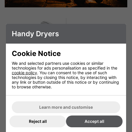
Handy Dryers
Cookie Notice
We and selected partners use cookies or similar
technologies for ads personalisation as specified in the
cookie policy
. You can consent to the use of such
technologies by closing this notice, by interacting with
any link or button outside of this notice or by continuing
to browse otherwise.
Gorillo Pro Blade Hand
Kangarillo Fast Hand
Dryer
Dryer
£369.00 + VAT
£159.99 + VAT
Learn more and customise
Reject all
Accept all