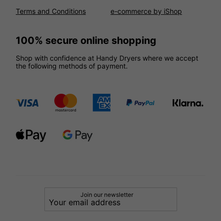
Terms and Conditions
e-commerce by iShop
100% secure online shopping
Shop with confidence at Handy Dryers where we accept
the following methods of payment.
Join our newsletter