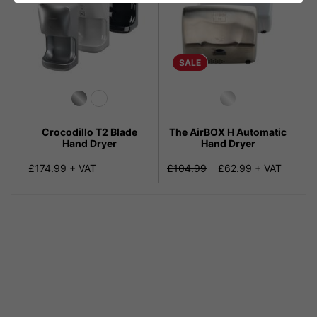
SALE
Crocodillo T2 Blade
The AirBOX H Automatic
Hand Dryer
Hand Dryer
£174.99 + VAT
£104.99
£62.99 + VAT