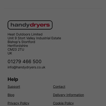
Heat Outdoors Limited
Unit 9 Stort Valley Industrial Estate
Bishop's Stortford
Hertfordshire
CM23 2TU
UK
01279 466 500
info@handydryers.co.uk
Help
Support
Contact
Blog
Delivery Information
Privacy Policy
Cookie Policy