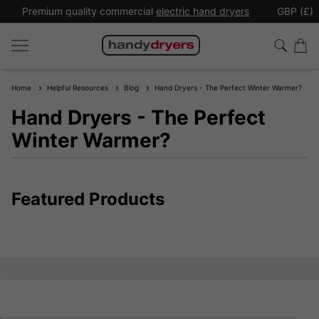
Premium quality commercial
electric hand dryers
GBP (£)
Home
Helpful Resources
Blog
Hand Dryers - The Perfect Winter Warmer?
Hand Dryers - The Perfect
Winter Warmer?
Featured Products