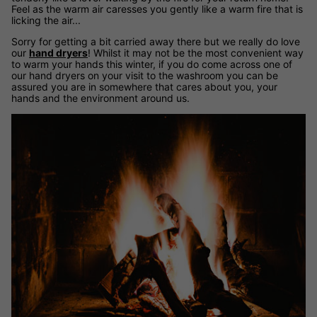
Feel as the warm air caresses you gently like a warm fire that is
licking the air...
Sorry for getting a bit carried away there but we really do love
our
hand dryers
! Whilst it may not be the most convenient way
to warm your hands this winter, if you do come across one of
our hand dryers on your visit to the washroom you can be
assured you are in somewhere that cares about you, your
hands and the environment around us.