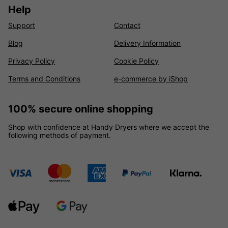
Help
Support
Contact
Blog
Delivery Information
Privacy Policy
Cookie Policy
Terms and Conditions
e-commerce by iShop
100% secure online shopping
Shop with confidence at Handy Dryers where we accept the
following methods of payment.