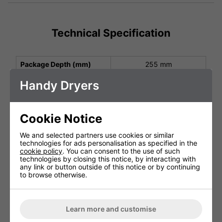
Technical Specification
Package Depth (mm)
255 mm
Package Height (mm)
265 mm
Handy Dryers
Package Width (mm)
305 mm
Height (mm)
210 mm
Cookie Notice
Width (mm)
270 mm
We and selected partners use cookies or similar
technologies for ads personalisation as specified in the
Depth (mm)
200 mm
cookie policy
. You can consent to the use of such
technologies by closing this notice, by interacting with
Net Weight (kg)
3.0 kg
any link or button outside of this notice or by continuing
to browse otherwise.
Protection Class
IP13
Operating Power (V, Hz,
AC220-240V 1.35kW
kW)
Learn more and customise
Air Speed Output (m/s)
60 m/s