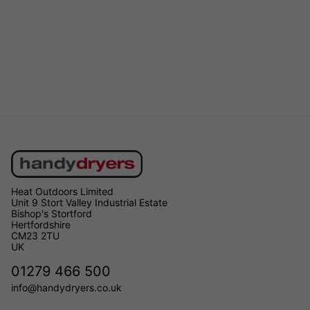
Heat Outdoors Limited
Unit 9 Stort Valley Industrial Estate
Bishop's Stortford
Hertfordshire
CM23 2TU
UK
01279 466 500
info@handydryers.co.uk