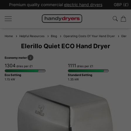
Premium quality commercial
electric hand dryers
GBP (£)
Home
Helpful Resources
Blog
Operating Costs Of Your Hand Dryer
Elerill
Elerillo Quiet ECO Hand Dryer
Economy meter
i
1304
1111
dries per £1
dries per £1
Eco Setting
Standard Setting
1.15 kW
1.35 kW