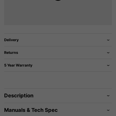
Delivery
Returns
5 Year Warranty
Description
Manuals & Tech Spec