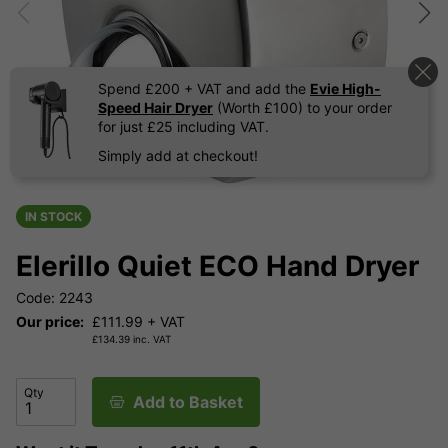
Spend £200 + VAT and add the
Evie High-
Speed Hair Dryer
(Worth £100) to your order
for just £25 including VAT.
Simply add at checkout!
IN STOCK
Elerillo Quiet ECO Hand Dryer
Code: 2243
Our price:
£
111.99
+ VAT
£
134.39
inc. VAT
Qty
Add to Basket