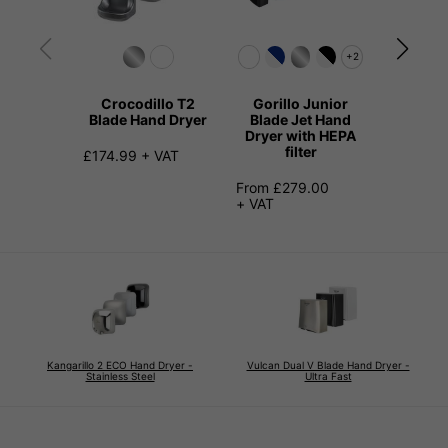
+2
Crocodillo T2
Gorillo Junior
The Dil
Blade Hand Dryer
Blade Jet Hand
Quiet H
Dryer with HEPA
filter
£174.99 + VAT
£145.99
From £279.00
+ VAT
Kangarillo 2 ECO Hand Dryer -
Vulcan Dual V Blade Hand Dryer -
Stainless Steel
Ultra Fast