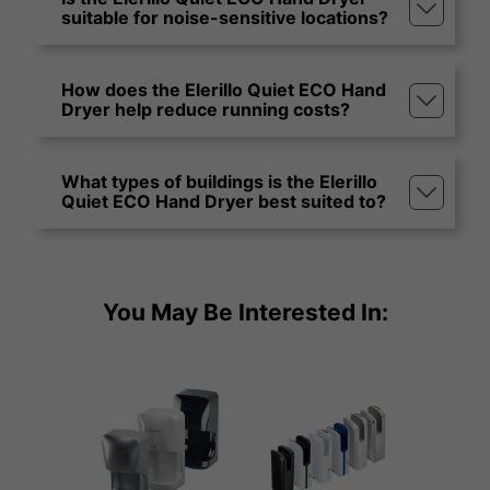
suitable for noise-sensitive locations?
How does the Elerillo Quiet ECO Hand
Dryer help reduce running costs?
What types of buildings is the Elerillo
Quiet ECO Hand Dryer best suited to?
You May Be Interested In: