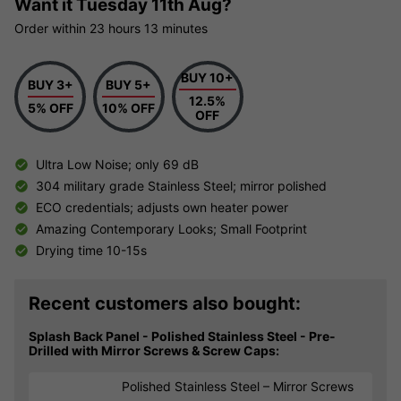
Want it
Tuesday 11th Aug?
Order within
23 hours
13 minutes
BUY 10+
BUY 3+
BUY 5+
12.5%
5% OFF
10% OFF
OFF
Ultra Low Noise; only 69 dB
304 military grade Stainless Steel; mirror polished
ECO credentials; adjusts own heater power
Amazing Contemporary Looks; Small Footprint
Drying time 10-15s
Recent customers also bought:
Splash Back Panel - Polished Stainless Steel - Pre-
Drilled with Mirror Screws & Screw Caps:
Polished Stainless Steel – Mirror Screws