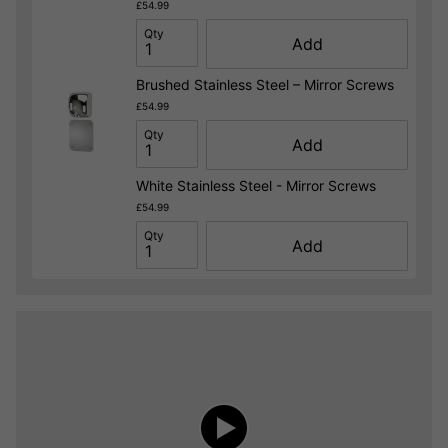
£54.99
Qty
Add
Brushed Stainless Steel – Mirror Screws
£54.99
Qty
Add
White Stainless Steel - Mirror Screws
£54.99
Qty
Add