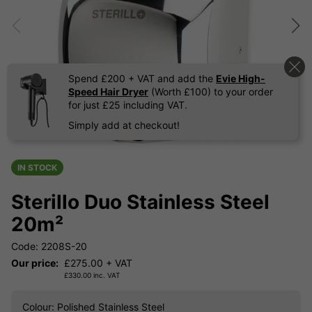
Spend £200 + VAT and add the
Evie High-
Speed Hair Dryer
(Worth £100) to your order
for just £25 including VAT.
Simply add at checkout!
IN STOCK
Sterillo Duo Stainless Steel
20m²
Code: 2208S-20
Our price:
£
275.00
+ VAT
£
330.00
inc. VAT
Colour
: Polished Stainless Steel