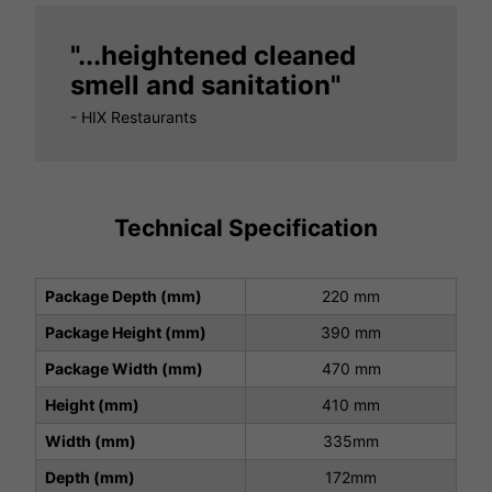
"...heightened cleaned
smell and sanitation"
- HIX Restaurants
Technical Specification
Package Depth (mm)
220 mm
Package Height (mm)
390 mm
Package Width (mm)
470 mm
Height (mm)
410 mm
Width (mm)
335mm
Depth (mm)
172mm