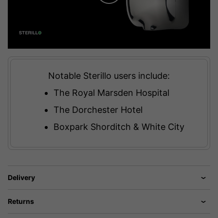
Notable Sterillo users include:
The Royal Marsden Hospital
The Dorchester Hotel
Boxpark Shorditch & White City
Delivery
Returns