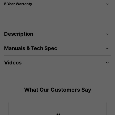
5 Year Warranty
Description
Manuals & Tech Spec
Videos
What Our Customers Say