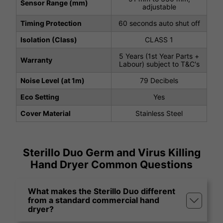
Sensor Range (mm)
adjustable
Timing Protection
60 seconds auto shut off
Isolation (Class)
CLASS 1
5 Years (1st Year Parts +
Warranty
Labour) subject to T&C's
Noise Level (at 1m)
79 Decibels
Eco Setting
Yes
Cover Material
Stainless Steel
Sterillo Duo Germ and Virus Killing
Hand Dryer Common Questions
What makes the Sterillo Duo different
from a standard commercial hand
dryer?