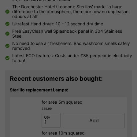
The Dorchester Hotel (London): Sterillos' made "a huge
difference to the atmosphere, there are now no unpleasant
odours at all"
Ultrafast Hand dryer: 10 - 12 second dry time
Free EasyClean wall Splashback panel in 304 Stainless
Steel
No need to use air fresheners: Bad washroom smells safely
removed
Latest ECO features: Costs under £35 per year in electricity
to run!
Recent customers also bought:
Sterillo replacement Lamps:
for area 5m squared
£39.99
Qty
Add
for area 10m squared