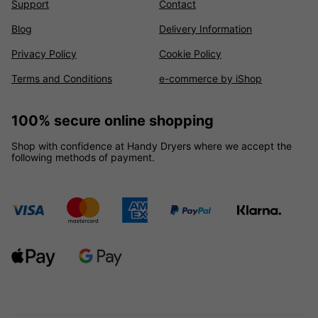
Support
Contact
Blog
Delivery Information
Privacy Policy
Cookie Policy
Terms and Conditions
e-commerce by iShop
100% secure online shopping
Shop with confidence at Handy Dryers where we accept the
following methods of payment.