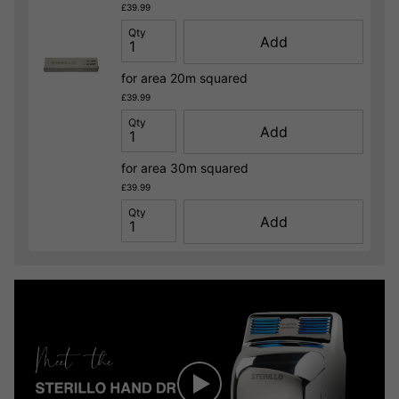
£39.99
Qty
Add
for area 20m squared
£39.99
Qty
Add
for area 30m squared
£39.99
Qty
Add