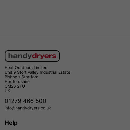
Heat Outdoors Limited
Unit 9 Stort Valley Industrial Estate
Bishop's Stortford
Hertfordshire
CM23 2TU
UK
01279 466 500
info@handydryers.co.uk
Help