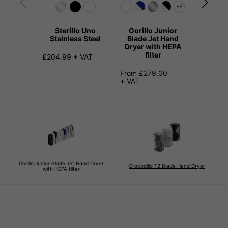
+2
Sterillo Uno
Gorillo Junior
Kangari
Stainless Steel
Blade Jet Hand
Hand 
Dryer with HEPA
Stainl
filter
£204.99 + VAT
£149.99
From £279.00
+ VAT
Gorillo Junior Blade Jet Hand Dryer
Crocodillo T2 Blade Hand Dryer
with HEPA filter