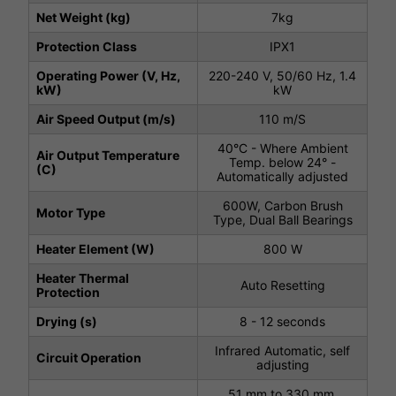
Net Weight (kg)
7kg
Protection Class
IPX1
Operating Power (V, Hz,
220-240 V, 50/60 Hz, 1.4
kW)
kW
Air Speed Output (m/s)
110 m/S
40°C - Where Ambient
Air Output Temperature
Temp. below 24° -
(C)
Automatically adjusted
600W, Carbon Brush
Motor Type
Type, Dual Ball Bearings
Heater Element (W)
800 W
Heater Thermal
Auto Resetting
Protection
Drying (s)
8 - 12 seconds
Infrared Automatic, self
Circuit Operation
adjusting
51 mm to 330 mm,