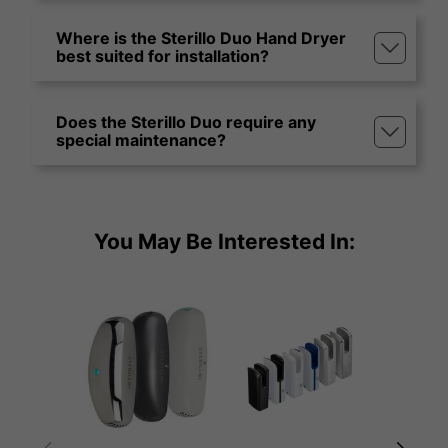
Where is the Sterillo Duo Hand Dryer
best suited for installation?
Does the Sterillo Duo require any
special maintenance?
You May Be Interested In: