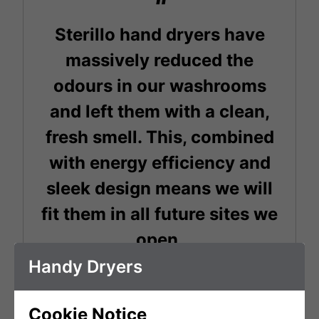
Sterillo hand dryers have
massively reduced the
odours in our washrooms
and left them with a clean,
fresh smell. This, combined
with energy efficiency and
sleek design means we will
fit them in all future sites we
open.
Handy Dryers
Chris Byrne
Cookie Notice
General Manager - Boxpark Shoreditch