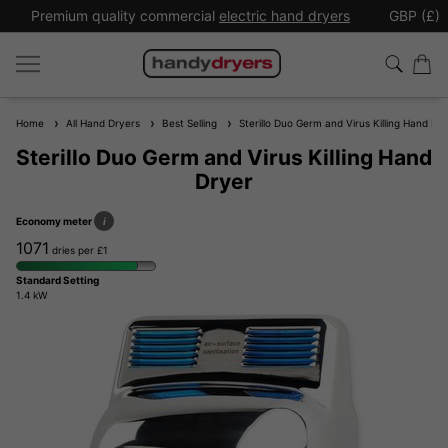
Premium quality commercial
electric hand dryers
GBP (£)
Home
All Hand Dryers
Best Selling
Sterillo Duo Germ and Virus Killing Hand Dr
Sterillo Duo Germ and Virus Killing Hand
Dryer
Economy meter
i
1071
dries per £1
Standard Setting
1.4 kW