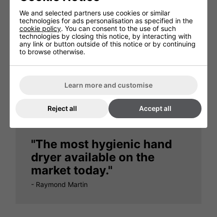
We and selected partners use cookies or similar
technologies for ads personalisation as specified in the
cookie policy
. You can consent to the use of such
technologies by closing this notice, by interacting with
any link or button outside of this notice or by continuing
to browse otherwise.
"There are no unpleasant
odours at all"
Learn more and customise
- Dorchester Hotel, London
Reject all
Accept all
"The most hygienic hand
dryer available on the
market today."
- Raymond Martin