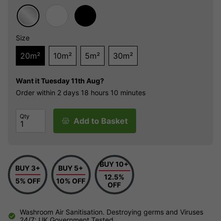
Size
20m²
10m²
5m²
30m²
Want it
Tuesday 11th Aug?
Order within
2 days
18 hours
10 minutes
Qty
Add to Basket
BUY 10+
BUY 3+
BUY 5+
12.5%
5% OFF
10% OFF
OFF
Washroom Air Sanitisation. Destroying germs and Viruses
24/7: UK Government Tested