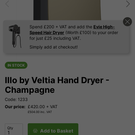
Spend £200 + VAT and add the
Evie High-
Speed Hair Dryer
(Worth £100) to your order
for just £25 including VAT.
Simply add at checkout!
IN STOCK
Illo by Veltia Hand Dryer -
Champagne
Code: 1233
Our price:
£
420.00
+ VAT
£
504.00
inc. VAT
Qty
Add to Basket