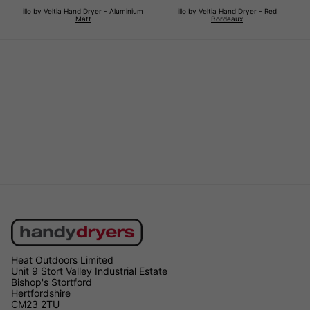
illo by Veltia Hand Dryer - Aluminium
illo by Veltia Hand Dryer - Red
Matt
Bordeaux
Heat Outdoors Limited
Unit 9 Stort Valley Industrial Estate
Bishop's Stortford
Hertfordshire
CM23 2TU