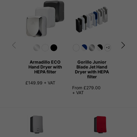
+2
Armadillo ECO
Gorillo Junior
Beav
Hand Dryer with
Blade Jet Hand
Sliml
HEPA filter
Dryer with HEPA
Dryer 
filter
f
£149.99 + VAT
From £279.00
£179.00
+ VAT