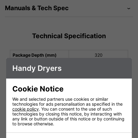
Manuals & Tech Spec
Technical Specification
Package Depth (mm)
320
Package Height (mm)
260
Handy Dryers
Package Width (mm)
210
Height (mm)
278
Cookie Notice
Width (mm)
177
We and selected partners use cookies or similar
technologies for ads personalisation as specified in the
Depth (mm)
165
cookie policy
. You can consent to the use of such
technologies by closing this notice, by interacting with
Net Weight (kg)
3.0
any link or button outside of this notice or by continuing
to browse otherwise.
Protection Class
IP22
Operating Power (V, Hz,
220-240 V, 50/60 Hz,