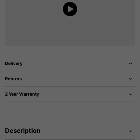
Delivery
Returns
2 Year Warranty
Description