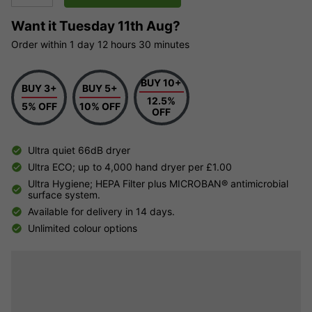
Want it
Tuesday 11th Aug?
Order within
1 day
12 hours
30 minutes
BUY 10+
BUY 3+
BUY 5+
12.5%
5% OFF
10% OFF
OFF
Ultra quiet 66dB dryer
Ultra ECO; up to 4,000 hand dryer per £1.00
Ultra Hygiene; HEPA Filter plus MICROBAN® antimicrobial
surface system.
Available for delivery in 14 days.
Unlimited colour options