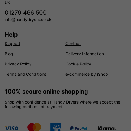
UK
01279 466 500
info@handydryers.co.uk
Help
Support
Contact
Blog
Delivery Information
Privacy Policy
Cookie Policy
Terms and Conditions
e-commerce by iShop
100% secure online shopping
Shop with confidence at Handy Dryers where we accept the
following methods of payment.