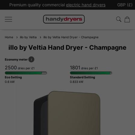
Premium quality commercial
electric hand dryers
GBP (£)
Home
illo by Veltia
illo by Veltia Hand Dryer - Champagne
illo by Veltia Hand Dryer - Champagne
Economy meter
i
2500
1801
dries per £1
dries per £1
Eco Setting
Standard Setting
0.6 kW
0.833 kW