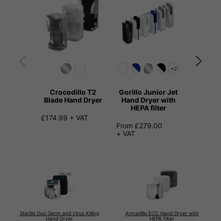
+2
Crocodillo T2
Gorillo Junior Jet
The Dil
Blade Hand Dryer
Hand Dryer with
Quiet H
HEPA filter
£174.99 + VAT
£145.99
From £279.00
+ VAT
Sterillo Duo Germ and Virus Killing
Armadillo ECO Hand Dryer with
Hand Dryer
HEPA filter