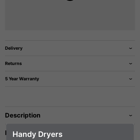
Delivery
Returns
5 Year Warranty
Description
Manuals & Tech Spec
Handy Dryers