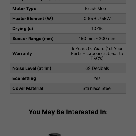
Motor Type
Brush Motor
Heater Element (W)
0.65-0.75kW
Drying (s)
10-15
Sensor Range (mm)
150 mm - 200 mm
5 Years (5 Years (1st Year
Warranty
Parts + Labour) subject to
T&C's)
Noise Level (at 1m)
69 Decibels
Eco Setting
Yes
Cover Material
Stainless Steel
You May Be Interested In: