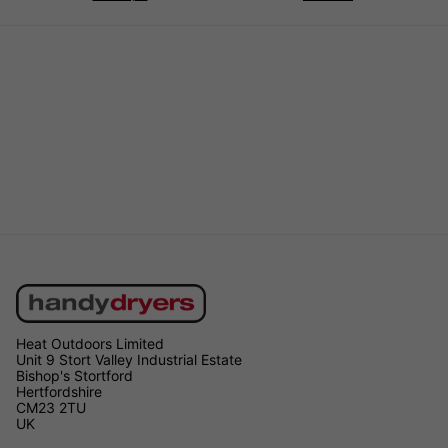
Heat Outdoors Limited
Unit 9 Stort Valley Industrial Estate
Bishop's Stortford
Hertfordshire
CM23 2TU
UK