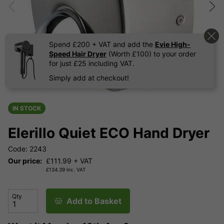
Spend £200 + VAT and add the
Evie High-
Speed Hair Dryer
(Worth £100) to your order
for just £25 including VAT.
Simply add at checkout!
IN STOCK
Elerillo Quiet ECO Hand Dryer
Code: 2243
Our price:
£
111.99
+ VAT
£
134.39
inc. VAT
Qty
Add to Basket