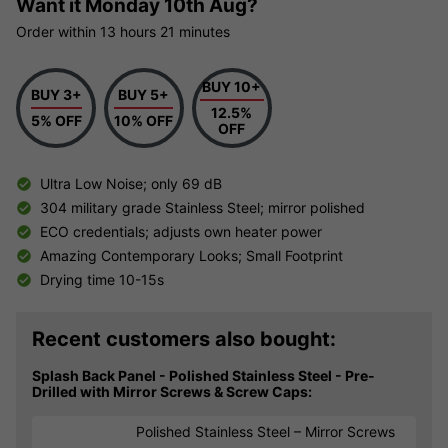
Want it
Monday 10th Aug?
Order within
13 hours
21 minutes
BUY 10+
BUY 3+
BUY 5+
12.5%
5% OFF
10% OFF
OFF
Ultra Low Noise; only 69 dB
304 military grade Stainless Steel; mirror polished
ECO credentials; adjusts own heater power
Amazing Contemporary Looks; Small Footprint
Drying time 10-15s
Recent customers also bought:
Splash Back Panel - Polished Stainless Steel - Pre-
Drilled with Mirror Screws & Screw Caps:
Polished Stainless Steel – Mirror Screws