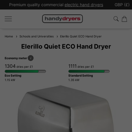
Premium quality commercial
electric hand dryers
GBP (£)
Home
Schools and Universities
Elerillo Quiet ECO Hand Dryer
Elerillo Quiet ECO Hand Dryer
Economy meter
i
1304
1111
dries per £1
dries per £1
Eco Setting
Standard Setting
1.15 kW
1.35 kW