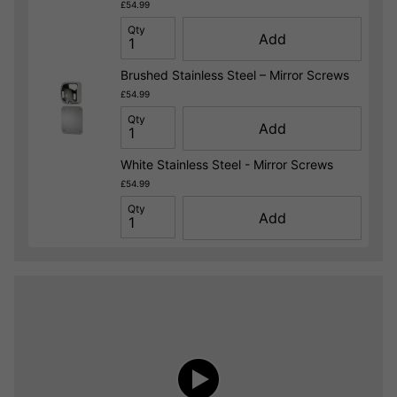
£54.99
Qty
Add
Brushed Stainless Steel – Mirror Screws
£54.99
Qty
Add
White Stainless Steel - Mirror Screws
£54.99
Qty
Add