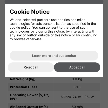
Cookie Notice
Technical Specification
We and selected partners use cookies or similar
technologies for ads personalisation as specified in the
cookie policy
. You can consent to the use of such
Package Depth (mm)
255 mm
technologies by closing this notice, by interacting with
any link or button outside of this notice or by continuing
to browse otherwise.
Package Height (mm)
265 mm
Package Width (mm)
305 mm
Height (mm)
210 mm
Learn more and customise
Width (mm)
270 mm
Reject all
Accept all
Depth (mm)
200 mm
Net Weight (kg)
3.0 kg
Protection Class
IP13
Operating Power (V, Hz,
AC220-240V 1.35kW
kW)
Air Speed Output (m/s)
60 m/s