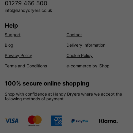
01279 466 500
info@handydryers.co.uk
Help
Support
Contact
Blog
Delivery Information
Privacy Policy
Cookie Policy
Terms and Conditions
e-commerce by iShop
100% secure online shopping
Shop with confidence at Handy Dryers where we accept the
following methods of payment.