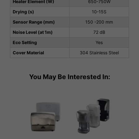
Heater Element (W)
650-750W
Drying (s)
10-15S
Sensor Range (mm)
150 -200 mm
Noise Level (at 1m)
72 dB
Eco Setting
Yes
Cover Material
304 Stainless Steel
You May Be Interested In: