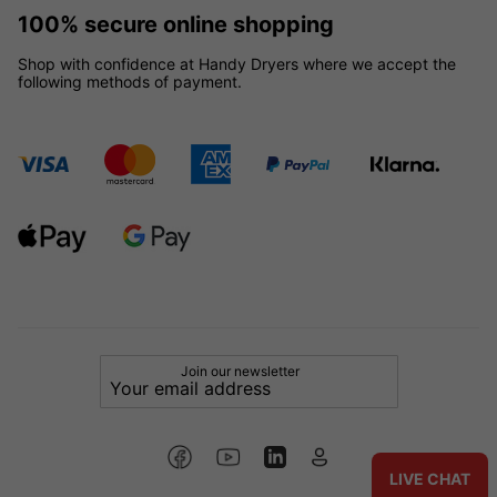
100% secure online shopping
Shop with confidence at Handy Dryers where we accept the
following methods of payment.
Join our newsletter
LIVE CHAT