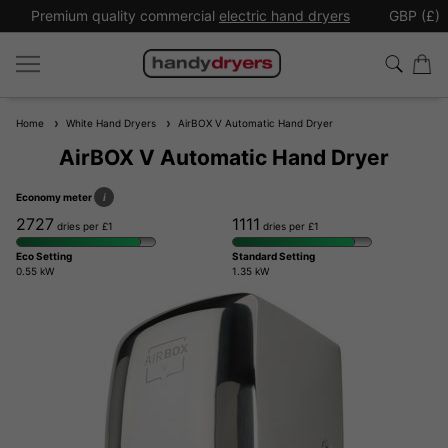
Premium quality commercial
electric hand dryers
GBP (£)
Home
White Hand Dryers
AirBOX V Automatic Hand Dryer
AirBOX V Automatic Hand Dryer
Economy meter
i
2727
1111
dries per £1
dries per £1
Eco Setting
Standard Setting
0.55 kW
1.35 kW