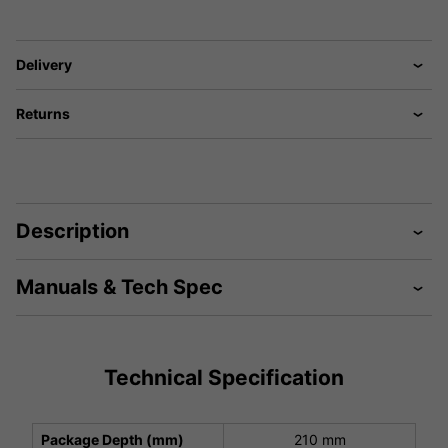
Delivery
Returns
Description
Manuals & Tech Spec
Technical Specification
Package Depth (mm)
210 mm