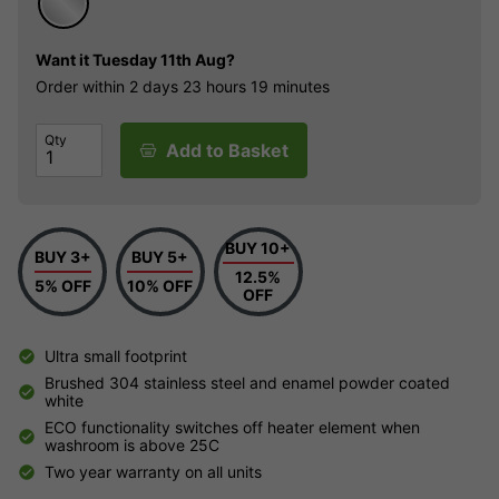
Want it
Tuesday 11th Aug?
Order within
2 days
23 hours
19 minutes
Qty
Add to Basket
BUY 10+
BUY 3+
BUY 5+
12.5%
5% OFF
10% OFF
OFF
Ultra small footprint
Brushed 304 stainless steel and enamel powder coated
white
ECO functionality switches off heater element when
washroom is above 25C
Two year warranty on all units