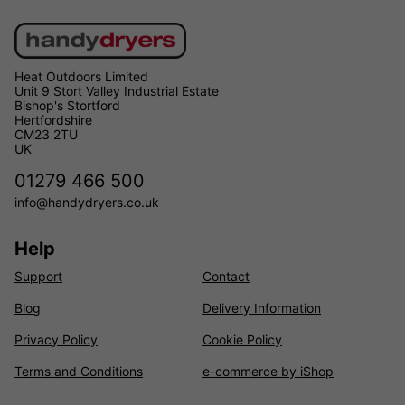
Heat Outdoors Limited
Unit 9 Stort Valley Industrial Estate
Bishop's Stortford
Hertfordshire
CM23 2TU
UK
01279 466 500
info@handydryers.co.uk
Help
Support
Contact
Blog
Delivery Information
Privacy Policy
Cookie Policy
Terms and Conditions
e-commerce by iShop