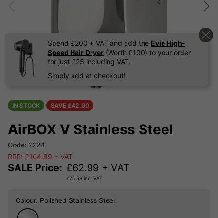
Spend £200 + VAT and add the
Evie High-
Speed Hair Dryer
(Worth £100) to your order
for just £25 including VAT.
Simply add at checkout!
IN STOCK
SAVE £
42.00
AirBOX V Stainless Steel
Code: 2224
RRP:
£104.99
+ VAT
SALE Price:
£
62.99
+ VAT
£
75.59
inc. VAT
Colour
: Polished Stainless Steel