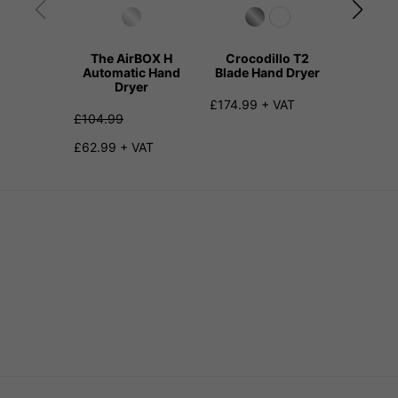
The AirBOX H
Crocodillo T2
Kangar
Automatic Hand
Blade Hand Dryer
Hand
Dryer
£174.99 + VAT
£159.99
£104.99
£62.99 + VAT