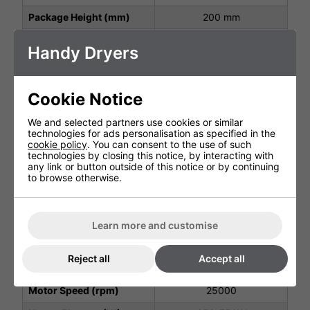
Package Height (mm)
200 mm
Package Width (mm)
320 mm
Handy Dryers
Height (mm)
260 mm
Width (mm)
180 mm
Cookie Notice
Depth (mm)
152 mm
We and selected partners use cookies or similar
Net Weight (kg)
3.0 kg
technologies for ads personalisation as specified in the
cookie policy
. You can consent to the use of such
Protection Class
IP13
technologies by closing this notice, by interacting with
any link or button outside of this notice or by continuing
Operating Power (V, Hz,
to browse otherwise.
AC220-240V~ 1.35kW
kW)
Air Speed Output (m/s)
60 m/s
Learn more and customise
Air Output Temperature
20-40C
(C)
Reject all
Accept all
Motor Type
Brush Motor
Motor Speed (rpm)
25000