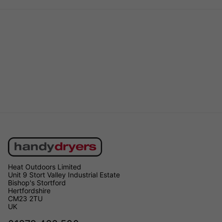
Heat Outdoors Limited
Unit 9 Stort Valley Industrial Estate
Bishop's Stortford
Hertfordshire
CM23 2TU
UK