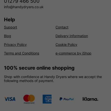
01279 466 500
info@handydryers.co.uk
Help
Support
Contact
Blog
Delivery Information
Privacy Policy
Cookie Policy
Terms and Conditions
e-commerce by iShop
100% secure online shopping
Shop with confidence at Handy Dryers where we accept the
following methods of payment.