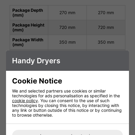
Package Depth
270 mm
270 mm
(mm)
Package Height
720 mm
720 mm
(mm)
Package Width
350 mm
350 mm
(mm)
Height (mm)
671 mm
671 mm
Handy Dryers
Width (mm)
297 mm
297 mm
Depth (mm)
195 mm
195 mm
Cookie Notice
Net Weight (kg)
8.8 kg
8.8kg
We and selected partners use cookies or similar
Protection
technologies for ads personalisation as specified in the
IP23
IP23
Class
cookie policy
. You can consent to the use of such
technologies by closing this notice, by interacting with
Operating
220-240 V,
220-240 V,
any link or button outside of this notice or by continuing
Power (V, Hz,
50/60 Hz
50/60 Hz
to browse otherwise.
kW)
1.65kW
1.65kW
Air Speed
150 m/S
150 m/S
Output (m/s)