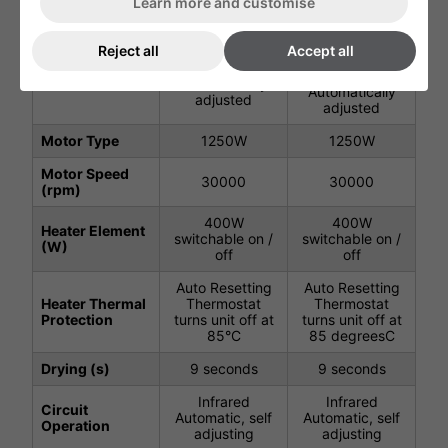
Learn more and customise
40 degreesC -
40°C - Where
Where Ambient
Reject all
Accept all
Air Output
Ambient Temp.
Temp. below 24
Temperature
below 24° -
degrees -
(C)
Automatically
Automatically
adjusted
adjusted
Motor Type
1250W
1250W
Motor Speed
30000
30000
(rpm)
400W
400W
Heater Element
switchable on /
switchable on /
(W)
off
off
Auto Resetting
Auto Resetting
Heater Thermal
Thermostat
Thermostat
Protection
turns unit off at
turns unit off at
85°C
85 degreesC
Drying (s)
9 seconds
9 seconds
Infrared
Infrared
Circuit
Automatic, self
Automatic, self
Operation
adjusting
adjusting