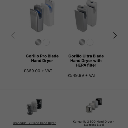
Gorillo Pro Blade
Gorillo Ultra Blade
Gorillo 
Hand Dryer
Hand Dryer with
D
HEPA filter
£369.00 + VAT
£259.99
£549.99 + VAT
Kangarillo 2 ECO Hand Dryer -
Crocodillo T2 Blade Hand Dryer
Stainless Steel