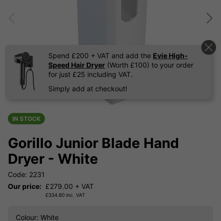
Spend £200 + VAT and add the
Evie High-
Speed Hair Dryer
(Worth £100) to your order
for just £25 including VAT.
Simply add at checkout!
IN STOCK
Gorillo Junior Blade Hand
Dryer - White
Code: 2231
Our price:
£
279.00
+ VAT
£
334.80
inc. VAT
Colour
: White