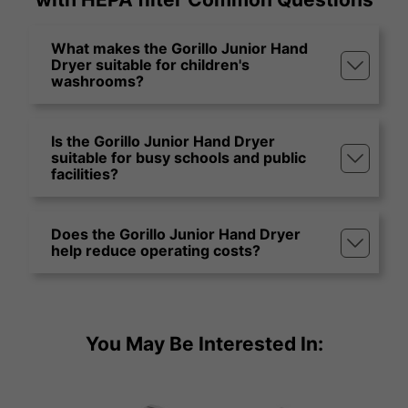
What makes the Gorillo Junior Hand
Dryer suitable for children's
washrooms?
Is the Gorillo Junior Hand Dryer
suitable for busy schools and public
facilities?
Does the Gorillo Junior Hand Dryer
help reduce operating costs?
You May Be Interested In: