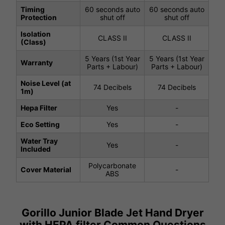
Timing
60 seconds auto
60 seconds auto
Protection
shut off
shut off
Isolation
CLASS II
CLASS II
(Class)
5 Years (1st Year
5 Years (1st Year
Warranty
Parts + Labour)
Parts + Labour)
Noise Level (at
74 Decibels
74 Decibels
1m)
Hepa Filter
Yes
-
Eco Setting
Yes
-
Water Tray
Yes
-
Included
Polycarbonate
Cover Material
-
ABS
Gorillo Junior Blade Jet Hand Dryer
with HEPA filter Common Questions