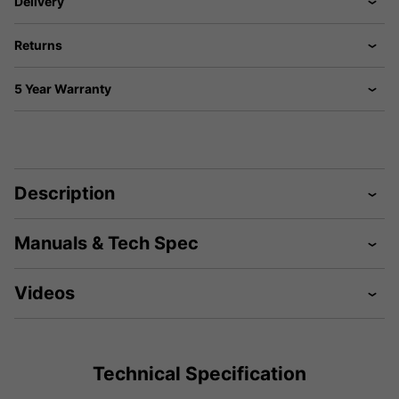
Delivery
Returns
5 Year Warranty
Description
Manuals & Tech Spec
Videos
Technical Specification