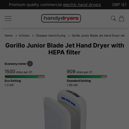
Premium quality commercial
electric hand dryers
GBP (£)
Home
Articles
Cheaper Hand Drying
Gorillo Junior Blade Jet Hand Dryer with H
Gorillo Junior Blade Jet Hand Dryer with
HEPA filter
Economy meter
i
1500
909
dries per £1
dries per £1
Eco Setting
Standard Setting
1.0 kW
1.65 kW