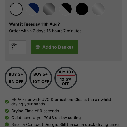
Want it
Tuesday 11th Aug?
Order within
2 days
15 hours
7 minutes
Qty
Add to Basket
BUY 10+
BUY 3+
BUY 5+
12.5%
5% OFF
10% OFF
OFF
HEPA Filter with UVC Sterilisation: Cleans the air whilst
drying your hands
Drying Time of 9 seconds
Quiet hand dryer 70dB on low setting
Small & Compact Design: Still the same quick drying times