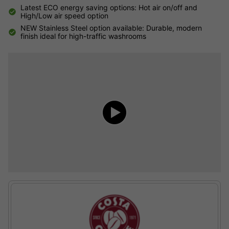
Latest ECO energy saving options: Hot air on/off and
High/Low air speed option
NEW Stainless Steel option available: Durable, modern
finish ideal for high-traffic washrooms