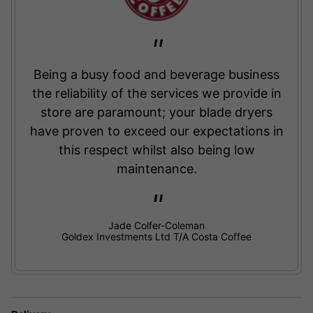
Being a busy food and beverage business
the reliability of the services we provide in
store are paramount; your blade dryers
have proven to exceed our expectations in
this respect whilst also being low
maintenance.
Jade Colfer-Coleman
Goldex Investments Ltd T/A Costa Coffee