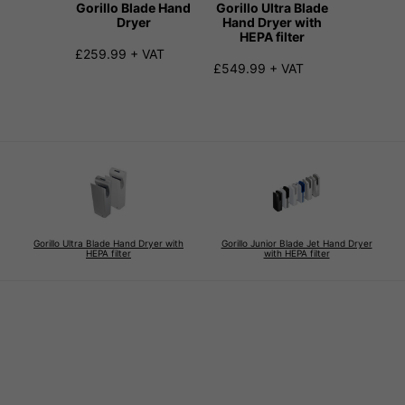
Gorillo Blade Hand
Gorillo Ultra Blade
Gorill
Dryer
Hand Dryer with
Blade 
HEPA filter
Dryer 
f
£259.99 + VAT
£549.99 + VAT
From £2
+ VAT
Gorillo Ultra Blade Hand Dryer with
Gorillo Junior Blade Jet Hand Dryer
HEPA filter
with HEPA filter