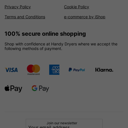
Privacy Policy
Cookie Policy
Terms and Conditions
e-commerce by iShop
100% secure online shopping
Shop with confidence at Handy Dryers where we accept the
following methods of payment.
Join our newsletter