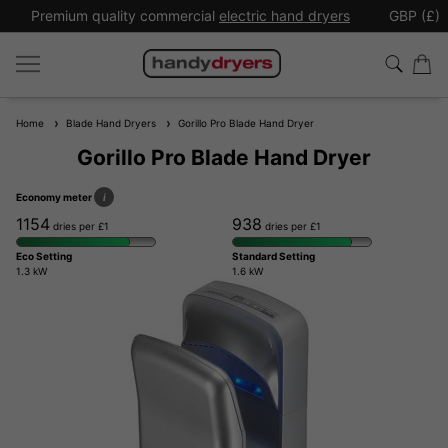
Premium quality commercial
electric hand dryers
GBP (£)
Home
Blade Hand Dryers
Gorillo Pro Blade Hand Dryer
Gorillo Pro Blade Hand Dryer
Economy meter
i
1154
938
dries per £1
dries per £1
Eco Setting
Standard Setting
1.3 kW
1.6 kW