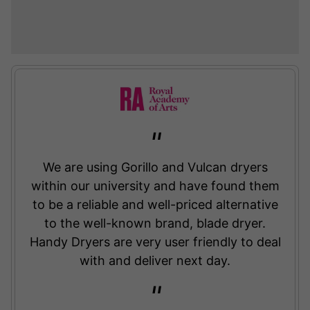
We are using Gorillo and Vulcan dryers
within our university and have found them
to be a reliable and well-priced alternative
to the well-known brand, blade dryer.
Handy Dryers are very user friendly to deal
with and deliver next day.