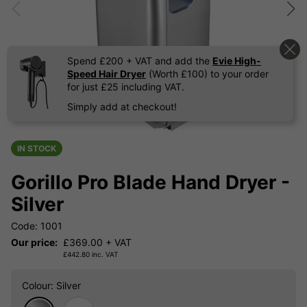
Spend £200 + VAT and add the
Evie High-
Speed Hair Dryer
(Worth £100) to your order
for just £25 including VAT.
Simply add at checkout!
IN STOCK
Gorillo Pro Blade Hand Dryer -
Silver
Code: 1001
Our price:
£
369.00
+ VAT
£
442.80
inc. VAT
Colour
: Silver