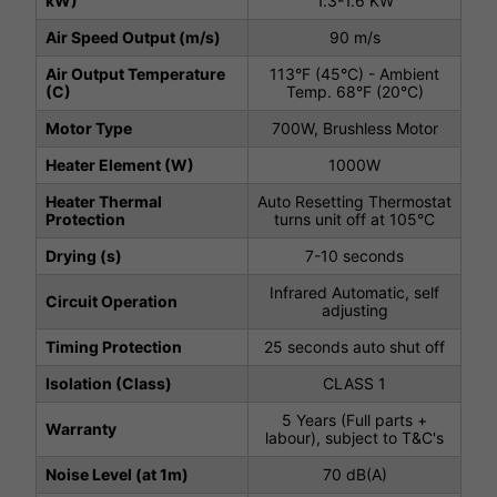
kW)
1.3-1.6 KW
Air Speed Output (m/s)
90 m/s
Air Output Temperature
113°F (45°C) - Ambient
(C)
Temp. 68°F (20°C)
Motor Type
700W, Brushless Motor
Heater Element (W)
1000W
Heater Thermal
Auto Resetting Thermostat
Protection
turns unit off at 105°C
Drying (s)
7-10 seconds
Infrared Automatic, self
Circuit Operation
adjusting
Timing Protection
25 seconds auto shut off
Isolation (Class)
CLASS 1
5 Years (Full parts +
Warranty
labour), subject to T&C's
Noise Level (at 1m)
70 dB(A)