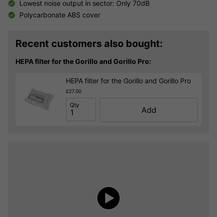
Lowest noise output in sector: Only 70dB
Polycarbonate ABS cover
Recent customers also bought:
HEPA filter for the Gorillo and Gorillo Pro:
HEPA filter for the Gorillo and Gorillo Pro
£27.00
Qty
Add