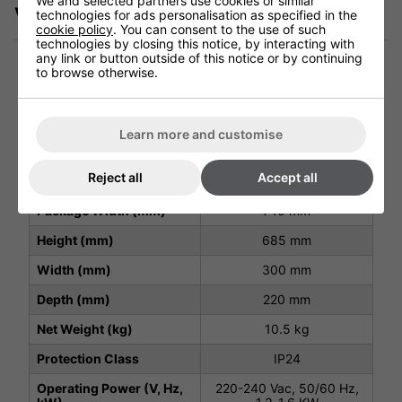
We and selected partners use cookies or similar
Videos
technologies for ads personalisation as specified in the
cookie policy
. You can consent to the use of such
technologies by closing this notice, by interacting with
any link or button outside of this notice or by continuing
to browse otherwise.
Technical Specification
Learn more and customise
Package Depth (mm)
370 mm
Reject all
Accept all
Package Height (mm)
290 mm
Package Width (mm)
740 mm
Height (mm)
685 mm
Width (mm)
300 mm
Depth (mm)
220 mm
Net Weight (kg)
10.5 kg
Protection Class
IP24
Operating Power (V, Hz,
220-240 Vac, 50/60 Hz,