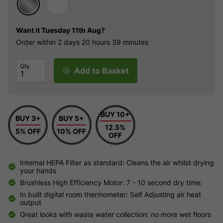
Want it
Tuesday 11th Aug?
Order within
2 days
20 hours
39 minutes
Qty
Add to Basket
BUY 10+
BUY 3+
BUY 5+
12.5%
5% OFF
10% OFF
OFF
Internal HEPA Filter as standard: Cleans the air whilst drying
your hands
Brushless High Efficiency Motor: 7 - 10 second dry time:
In built digital room thermometer: Self Adjusting air heat
output
Great looks with waste water collection: no more wet floors