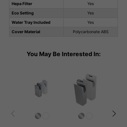
Hepa Filter
Yes
Eco Setting
Yes
Water Tray Included
Yes
Cover Material
Polycarbonate ABS
You May Be Interested In: