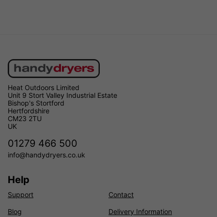
Heat Outdoors Limited
Unit 9 Stort Valley Industrial Estate
Bishop's Stortford
Hertfordshire
CM23 2TU
UK
01279 466 500
info@handydryers.co.uk
Help
Support
Contact
Blog
Delivery Information