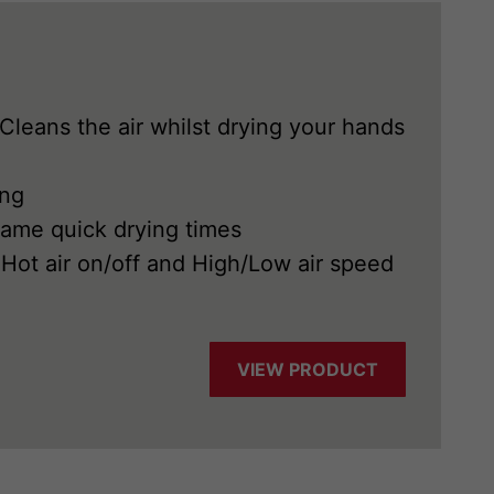
 Cleans the air whilst drying your hands
ing
same quick drying times
Hot air on/off and High/Low air speed
VIEW PRODUCT