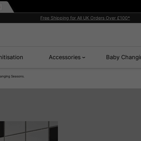
Free Shipping for All UK Orders Over £100*
nitisation
Accessories
Baby Changi
anging Seasons.