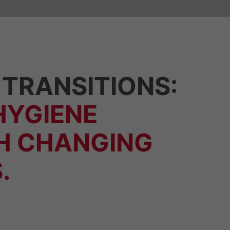
TRANSITIONS:
HYGIENE
H CHANGING
.