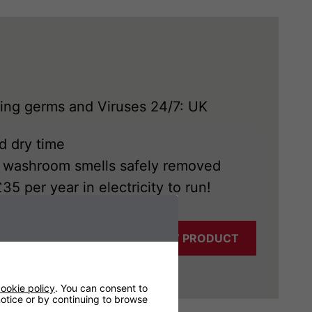
ying germs and Viruses 24/7: UK
d dry time
d washroom smells safely removed
5 per year in electricity to run!
VIEW PRODUCT
ookie policy
. You can consent to
 notice or by continuing to browse