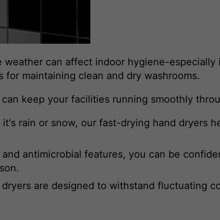
 weather can affect indoor hygiene-especially in
es for maintaining clean and dry washrooms.
s can keep your facilities running smoothly thr
t's rain or snow, our fast-drying hand dryers h
and antimicrobial features, you can be confid
ason.
dryers are designed to withstand fluctuating c