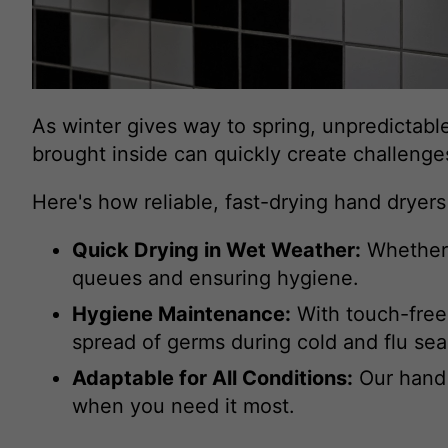
As winter gives way to spring, unpredictable
brought inside can quickly create challeng
Here's how reliable, fast-drying hand dryer
Quick Drying in Wet Weather:
Whether i
queues and ensuring hygiene.
Hygiene Maintenance:
With touch-free 
spread of germs during cold and flu se
Adaptable for All Conditions:
Our hand 
when you need it most.