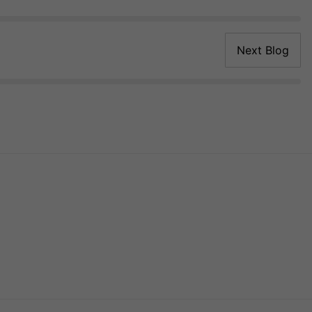
Next Blog