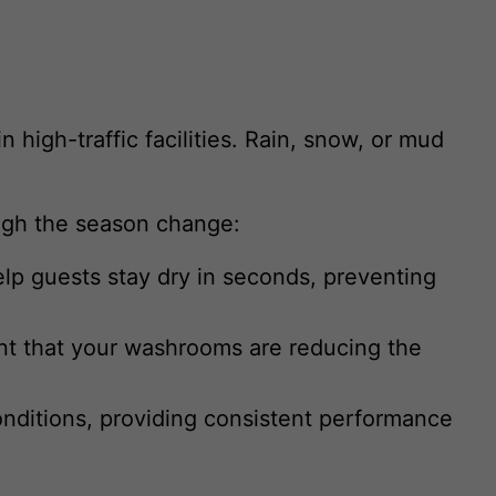
 high-traffic facilities. Rain, snow, or mud
ough the season change:
elp guests stay dry in seconds, preventing
ent that your washrooms are reducing the
onditions, providing consistent performance