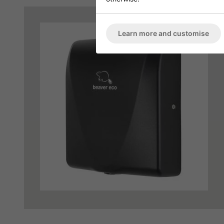
Learn more and customise