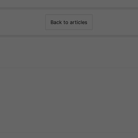
Back to articles