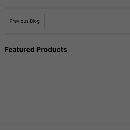
Previous Blog
Featured Products