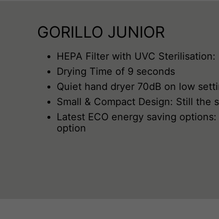
GORILLO JUNIOR
HEPA Filter with UVC Sterilisation:
Drying Time of 9 seconds
Quiet hand dryer 70dB on low sett
Small & Compact Design: Still the 
Latest ECO energy saving options: 
option