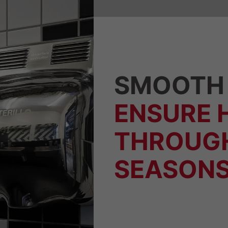
SMOOTH 
ENSURE 
THROUG
SEASONS