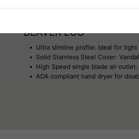
£10
off discount code will be displayed. You can unsubscribe at any
time.
First name*
BEAVER ECO
Last name*
Ultra slimline profile: Ideal for ti
Solid Stainless Steel Cover: Vandal
Industry*
High Speed single blade air outlet:
ADA compliant hand dryer for dis
Email Address*
Submit