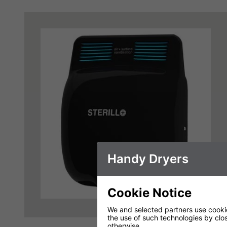
Handy Dryers
Cookie Notice
We and selected partners use cookies
the use of such technologies by closi
otherwise.