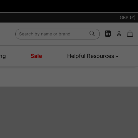
GBP (£)
ng
Sale
Helpful Resources