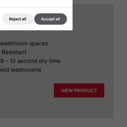
Reject all
Accept all
ght washroom spaces
 Resistant
 8 - 10 second dry time
abled washrooms
VIEW PRODUCT