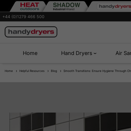
+44 (0)1279 466 500
Home
Hand Dryers
Air Sa
Home
Helpful Resources
Blog
Smooth Transitions: Ensure Hygiene Through Ch