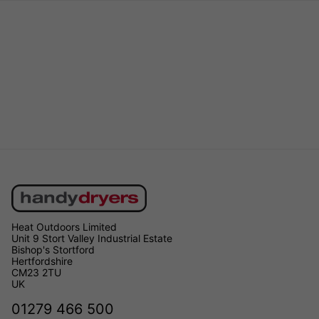
Heat Outdoors Limited
Unit 9 Stort Valley Industrial Estate
Bishop's Stortford
Hertfordshire
CM23 2TU
UK
01279 466 500