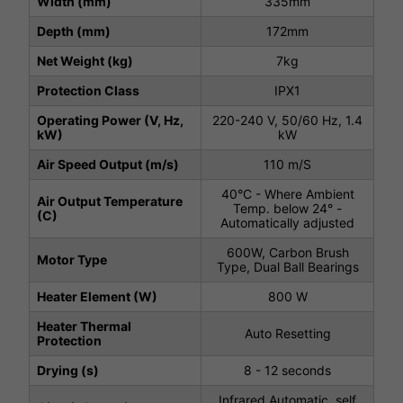
Width (mm)
335mm
Depth (mm)
172mm
Net Weight (kg)
7kg
Protection Class
IPX1
Operating Power (V, Hz,
220-240 V, 50/60 Hz, 1.4
kW)
kW
Air Speed Output (m/s)
110 m/S
40°C - Where Ambient
Air Output Temperature
Temp. below 24° -
(C)
Automatically adjusted
600W, Carbon Brush
Motor Type
Type, Dual Ball Bearings
Heater Element (W)
800 W
Heater Thermal
Auto Resetting
Protection
Drying (s)
8 - 12 seconds
Infrared Automatic, self