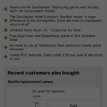
Washroom Air Sanitisation. Destroying germs and Viruses
24/7: UK Government Tested
The Dorchester Hotel (London): Sterillos' made "a huge
difference to the atmosphere, there are now no unpleasant
odours at all"
Ultrafast Hand dryer: 10 - 12 second dry time
Free EasyClean wall Splashback panel in 304 Stainless
Steel
No need to use air fresheners: Bad washroom smells safely
removed
Latest ECO features: Costs under £35 per year in electricity
to run!
Recent customers also bought:
Sterillo replacement Lamps:
for area 5m squared
£39.99
Qty
Add