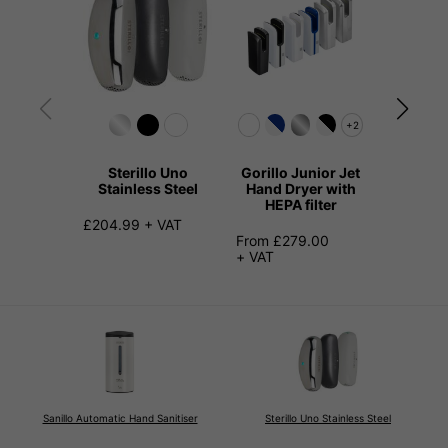
+2
Sterillo Uno
Gorillo Junior Jet
Kangari
Stainless Steel
Hand Dryer with
Hand 
HEPA filter
Stainl
£204.99 + VAT
From £279.00
£149.99
+ VAT
Sanillo Automatic Hand Sanitiser
Sterillo Uno Stainless Steel