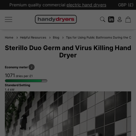
Premium quality commercial
electric hand dryers
GBP (£)
Home
Helpful Resources
Blog
Tips for Using Public Bathrooms During the Cor
Sterillo Duo Germ and Virus Killing Hand
Dryer
Economy meter
i
1071
dries per £1
Standard Setting
1.4 kW