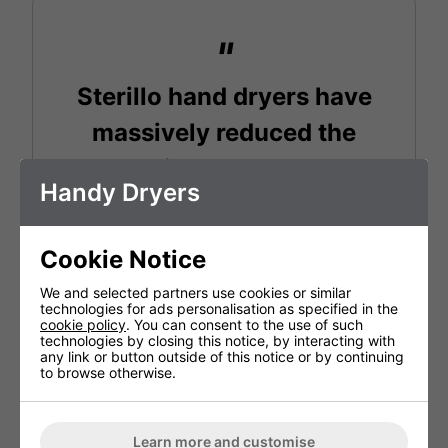
Sterillo hand dryers have
massively reduced the
odours in our washrooms
Handy Dryers
and left them with a clean,
fresh smell. This, combined
Cookie Notice
with energy efficiency and
We and selected partners use cookies or similar
sleek design means we will
technologies for ads personalisation as specified in the
cookie policy
. You can consent to the use of such
technologies by closing this notice, by interacting with
fit them in all future sites we
any link or button outside of this notice or by continuing
to browse otherwise.
open.
Learn more and customise