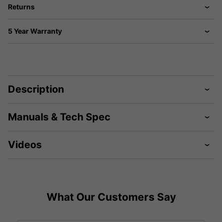
Returns
5 Year Warranty
Description
Manuals & Tech Spec
Videos
What Our Customers Say