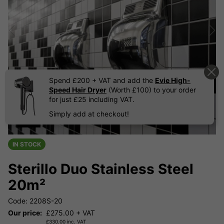
Spend £200 + VAT and add the
Evie High-
Speed Hair Dryer
(Worth £100) to your order
for just £25 including VAT.
Simply add at checkout!
IN STOCK
Sterillo Duo Stainless Steel
20m²
Code: 2208S-20
Our price:
£
275.00
+ VAT
£
330.00
inc. VAT