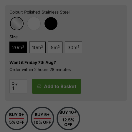
Colour
: Polished Stainless Steel
Size
20m²
10m²
5m²
30m²
Want it
Friday 7th Aug?
Order within
2 hours
28 minutes
Qty
Add to Basket
BUY 10+
BUY 3+
BUY 5+
12.5%
5% OFF
10% OFF
OFF