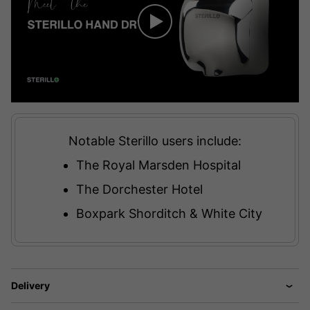
Notable Sterillo users include:
The Royal Marsden Hospital
The Dorchester Hotel
Boxpark Shorditch & White City
Delivery