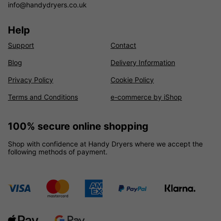
info@handydryers.co.uk
Help
Support
Contact
Blog
Delivery Information
Privacy Policy
Cookie Policy
Terms and Conditions
e-commerce by iShop
100% secure online shopping
Shop with confidence at Handy Dryers where we accept the
following methods of payment.