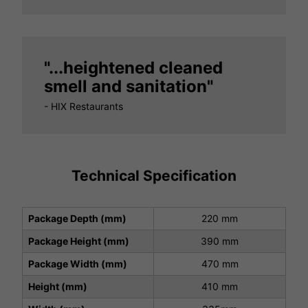
"...heightened cleaned
smell and sanitation"
- HIX Restaurants
Technical Specification
Package Depth (mm)
220 mm
Package Height (mm)
390 mm
Package Width (mm)
470 mm
Height (mm)
410 mm