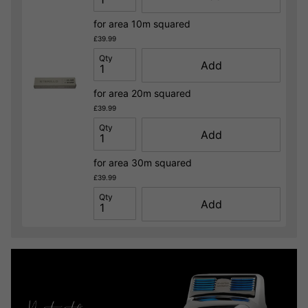
for area 10m squared
£39.99
Qty
Add
for area 20m squared
£39.99
Qty
Add
for area 30m squared
£39.99
Qty
Add