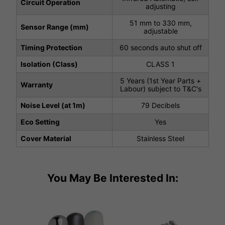
Circuit Operation
adjusting
51 mm to 330 mm,
Sensor Range (mm)
adjustable
Timing Protection
60 seconds auto shut off
Isolation (Class)
CLASS 1
5 Years (1st Year Parts +
Warranty
Labour) subject to T&C's
Noise Level (at 1m)
79 Decibels
Eco Setting
Yes
Cover Material
Stainless Steel
You May Be Interested In: