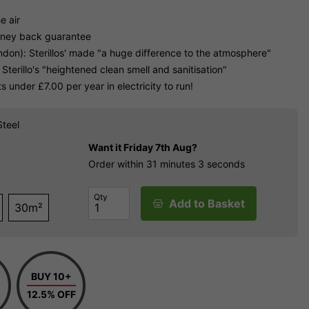
e air
oney back guarantee
don): Sterillos' made "a huge difference to the atmosphere"
 Sterillo's "heightened clean smell and sanitisation"
 under £7.00 per year in electricity to run!
Steel
Want it
Friday 7th Aug?
Order within
31 minutes
2 seconds
Qty
Add to Basket
30m²
BUY 10+
12.5% OFF