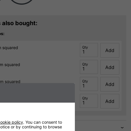
 also bought:
ps:
m squared
Qty
Add
0m squared
Qty
Add
0m squared
Qty
Add
0m squared
Qty
Add
ookie policy
. You can consent to
 notice or by continuing to browse