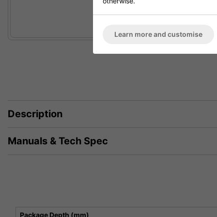
otherwise.
Learn more and customise
Description
Manuals & Tech Spec
Package Depth (mm)