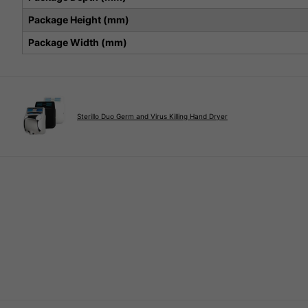
Package Height (mm)
Package Width (mm)
Sterillo Duo Germ and Virus Killing Hand Dryer