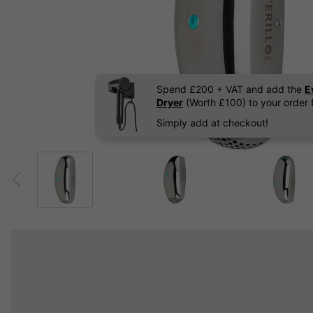
Spend £200 + VAT and add the
E
Dryer
(Worth £100) to your order f
Simply add at checkout!