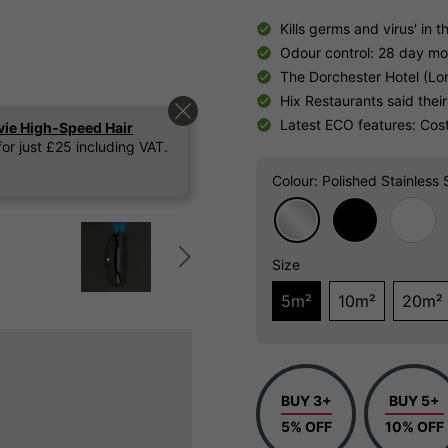
Kills germs and virus' in th
Odour control: 28 day m
The Dorchester Hotel (Lon
Hix Restaurants said their
Latest ECO features: Costs
vie High-Speed Hair
or just £25 including VAT.
Colour
: Polished Stainless 
Size
5m²
10m²
20m²
BUY 3+
BUY 5+
5% OFF
10% OFF