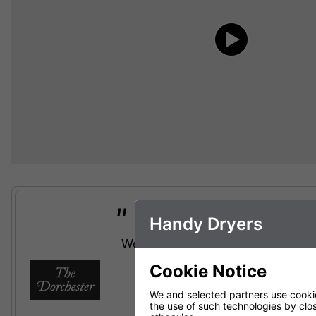
Handy Dryers
We have had feedback from up
the company and restaurant
Cookie Notice
heightened clean smell and
We and selected partners use cookies
the use of such technologies by closi