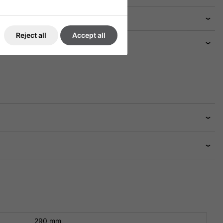
Reject all
Accept all
290 mm