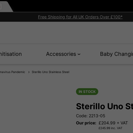
Free Shipping for All UK Orders Over £100*
nitisation
Accessories
Baby Changi
onavirus Pandemic
Sterillo Uno Stainless Steel
IN STOCK
Sterillo Uno S
Code: 2213-05
Our price:
£
204.99
+ VAT
£
245.99
inc. VAT