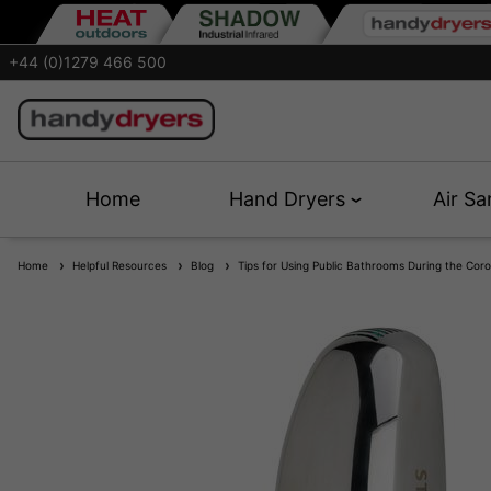
+44 (0)1279 466 500
Home
Hand Dryers
Air Sa
Home
Helpful Resources
Blog
Tips for Using Public Bathrooms During the Cor