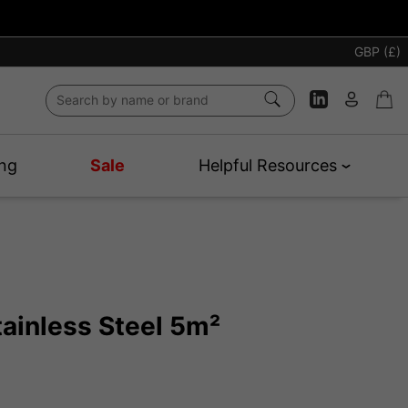
GBP (£)
ng
Sale
Helpful Resources
tainless Steel 5m²