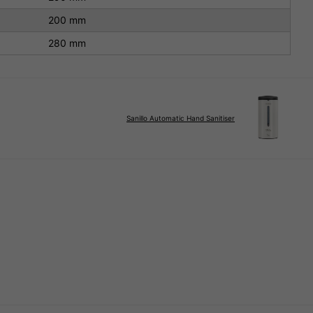
200 mm
280 mm
Sanillo Automatic Hand Sanitiser