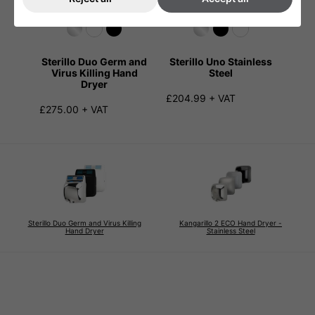
Sterillo Duo Germ and
Sterillo Uno Stainless
Virus Killing Hand
Steel
Dryer
£204.99 + VAT
£275.00 + VAT
Sterillo Duo Germ and Virus Killing
Kangarillo 2 ECO Hand Dryer -
Hand Dryer
Stainless Steel