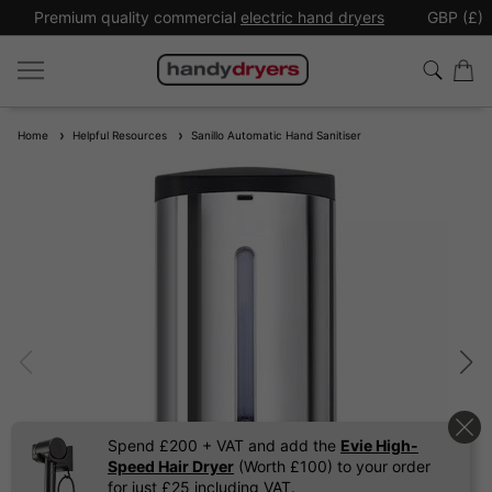
Premium quality commercial
electric hand dryers
GBP (£)
Home
Helpful Resources
Sanillo Automatic Hand Sanitiser
Spend £200 + VAT and add the
Evie High-
Speed Hair Dryer
(Worth £100) to your order
for just £25 including VAT.