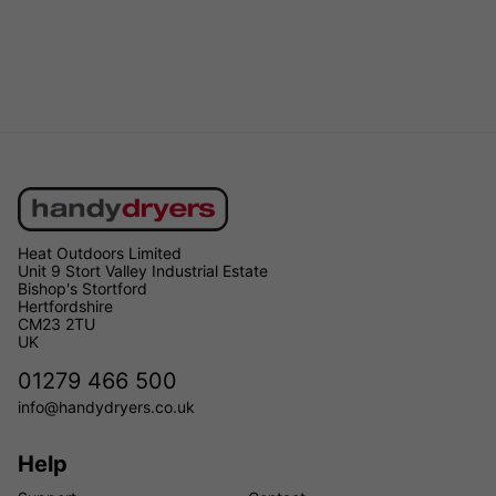
Heat Outdoors Limited
Unit 9 Stort Valley Industrial Estate
Bishop's Stortford
Hertfordshire
CM23 2TU
UK
01279 466 500
info@handydryers.co.uk
Help