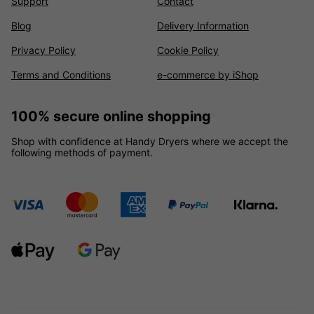
Support
Contact
Blog
Delivery Information
Privacy Policy
Cookie Policy
Terms and Conditions
e-commerce by iShop
100% secure online shopping
Shop with confidence at Handy Dryers where we accept the
following methods of payment.