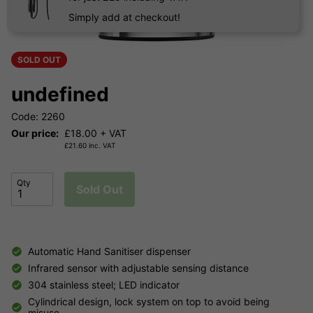
Simply add at checkout!
SOLD OUT
undefined
Code: 2260
Our price:
£
18.00
+ VAT
£
21.60
inc. VAT
Qty
Sold Out
Automatic Hand Sanitiser dispenser
Infrared sensor with adjustable sensing distance
304 stainless steel; LED indicator
Cylindrical design, lock system on top to avoid being
misuse