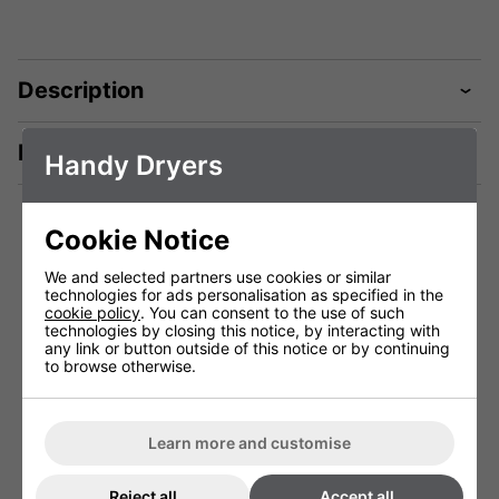
Description
Manuals & Tech Spec
Handy Dryers
Cookie Notice
You May Be Interested In:
We and selected partners use cookies or similar
technologies for ads personalisation as specified in the
cookie policy
. You can consent to the use of such
technologies by closing this notice, by interacting with
any link or button outside of this notice or by continuing
to browse otherwise.
Learn more and customise
Reject all
Accept all