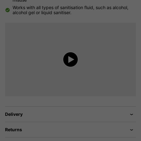
Works with all types of sanitisation fluid, such as alcohol,
alcohol gel or liquid sanitiser.
Delivery
Returns