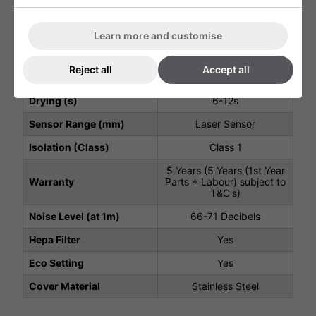
kW)
600W - 833W
Air Speed Output (m/s)
125m/s
Learn more and customise
Motor Type
Brushless
Reject all
Accept all
Motor Speed (rpm)
30000
Drying (s)
6-12s
Sensor Range (mm)
Laser Sensor
Isolation (Class)
Class 1
5 Years (5 Years (1st Year
Warranty
Parts + Labour) subject to
T&C's)
Noise Level (at 1m)
66-71 Decibels
Hepa Filter
Yes
Eco Setting
Yes
Cover Material
Stainless Steel