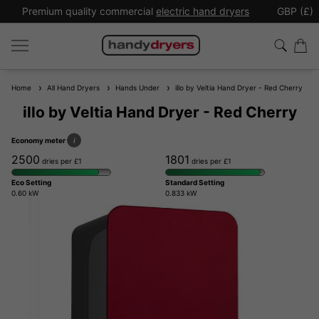
Premium quality commercial
electric hand dryers
GBP (£)
Home
All Hand Dryers
Hands Under
illo by Veltia Hand Dryer - Red Cherry
illo by Veltia Hand Dryer - Red Cherry
Economy meter
i
2500
1801
dries per £1
dries per £1
Eco Setting
Standard Setting
0.60 kW
0.833 kW