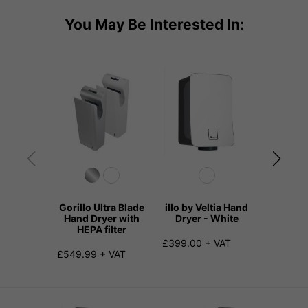
You May Be Interested In:
Gorillo Ultra Blade
illo by Veltia Hand
illo by 
Hand Dryer with
Dryer - White
Dryer
HEPA filter
£399.00 + VAT
£420.00
£549.99 + VAT