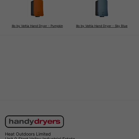
illo by Veltia Hand Dryer - Pumpkin
illo by Veltia Hand Dryer - Sky Blue
Heat Outdoors Limited
Unit 9 Stort Valley Industrial Estate