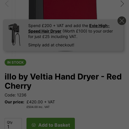
Spend £200 + VAT and add the
Evie High-
Speed Hair Dryer
(Worth £100) to your order
for just £25 including VAT.
Simply add at checkout!
IN STOCK
illo by Veltia Hand Dryer - Red
Cherry
Code: 1236
Our price:
£
420.00
+ VAT
£
504.00
inc. VAT
Qty
Add to Basket