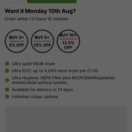
Want it
Monday 10th Aug?
Order within
13 hours
16 minutes
BUY 10+
BUY 3+
BUY 5+
12.5%
5% OFF
10% OFF
OFF
Ultra quiet 66dB dryer
Ultra ECO; up to 4,000 hand dryer per £1.00
Ultra Hygiene; HEPA Filter plus MICROBANRegistered
antimicrobial surface system.
Available for delivery in 14 days.
Unlimited colour options