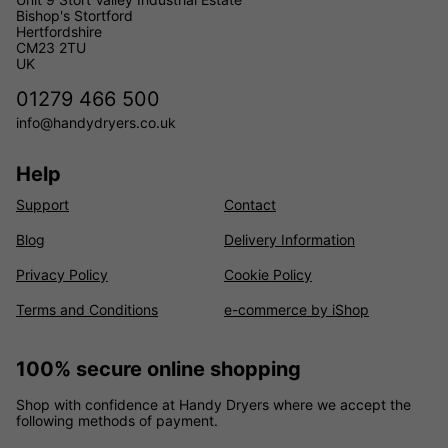
Bishop's Stortford
Hertfordshire
CM23 2TU
UK
01279 466 500
info@handydryers.co.uk
Help
Support
Contact
Blog
Delivery Information
Privacy Policy
Cookie Policy
Terms and Conditions
e-commerce by iShop
100% secure online shopping
Shop with confidence at Handy Dryers where we accept the
following methods of payment.