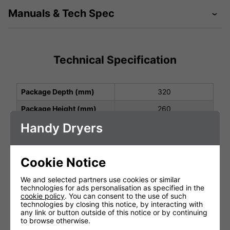
Manuals & Tech Spec
Technical Specification
Package Depth (mm)
320
Package Height (mm)
260
Handy Dryers
Package Width (mm)
210
Height (mm)
278
Cookie Notice
Width (mm)
177
Depth (mm)
165
We and selected partners use cookies or similar
technologies for ads personalisation as specified in the
Net Weight (kg)
3.0
cookie policy
. You can consent to the use of such
technologies by closing this notice, by interacting with
Protection Class
IP22
any link or button outside of this notice or by continuing
to browse otherwise.
Operating Power (V, Hz,
220-240 V, 50/60 Hz,