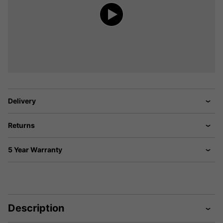
Delivery
Returns
5 Year Warranty
Description