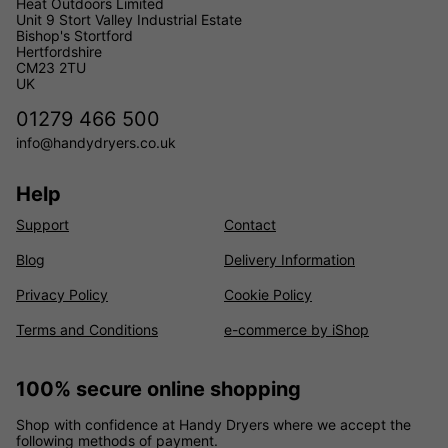
Heat Outdoors Limited
Unit 9 Stort Valley Industrial Estate
Bishop's Stortford
Hertfordshire
CM23 2TU
UK
01279 466 500
info@handydryers.co.uk
Help
Support
Contact
Blog
Delivery Information
Privacy Policy
Cookie Policy
Terms and Conditions
e-commerce by iShop
100% secure online shopping
Shop with confidence at Handy Dryers where we accept the
following methods of payment.