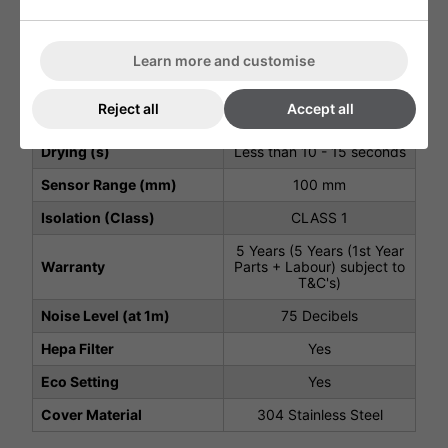
Air Speed Output (m/s)
90 m/s
Motor Type
550W, Carbon Brush Type
Learn more and customise
Motor Speed (rpm)
23000 rpm
Reject all
Accept all
Heater Element (W)
850 W
Drying (s)
Less than 10 - 15 seconds
Sensor Range (mm)
100 mm
Isolation (Class)
CLASS 1
5 Years (5 Years (1st Year
Warranty
Parts + Labour) subject to
T&C's)
Noise Level (at 1m)
75 Decibels
Hepa Filter
Yes
Eco Setting
Yes
Cover Material
304 Stainless Steel