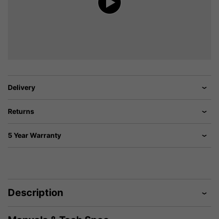
Delivery
Returns
5 Year Warranty
Description