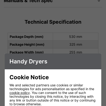
Manuals & Tech Spec
Technical Specification
Package Depth (mm)
530 mm
Package Height (mm)
325 mm
Package Width (mm)
255 mm
Handy Dryers
Height (mm)
165 / 315 mm
Width (mm)
204 / 215 mm
Depth (mm)
35 / 191 mm
Cookie Notice
Net Weight (kg)
4.99 kg
We and selected partners use cookies or similar
technologies for ads personalisation as specified in the
Protection Class
IP24
cookie policy
. You can consent to the use of such
technologies by closing this notice, by interacting with
Operating Power (V, Hz,
220-240 V, 50/60 Hz, 1.2
any link or button outside of this notice or by continuing
kW)
- 1.4 kW
to browse otherwise.