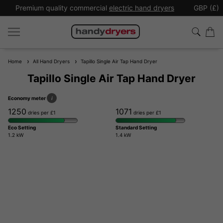
Premium quality commercial
electric hand dryers
GBP (£)
Home
All Hand Dryers
Tapillo Single Air Tap Hand Dryer
Tapillo Single Air Tap Hand Dryer
Economy meter
i
1250
1071
dries per £1
dries per £1
Eco Setting
Standard Setting
1.2 kW
1.4 kW