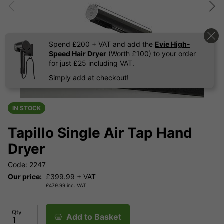
Spend £200 + VAT and add the
Evie High-
Speed Hair Dryer
(Worth £100) to your order
for just £25 including VAT.
Simply add at checkout!
IN STOCK
Tapillo Single Air Tap Hand
Dryer
Code: 2247
Our price:
£
399.99
+ VAT
£
479.99
inc. VAT
Qty
Add to Basket