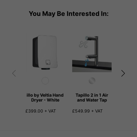
You May Be Interested In:
illo by Veltia Hand
Tapillo 2 in 1 Air
Meerill
Dryer - White
and Water Tap
Hand D
Drip
£399.00 + VAT
£549.99 + VAT
£590.00