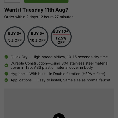
Want it
Tuesday 11th Aug?
Order within
2 days
12 hours
27 minutes
BUY 10+
BUY 3+
BUY 5+
12.5%
5% OFF
10% OFF
OFF
Quick Dry— High-speed airflow, 10-15 seconds dry time
Durable Construction—Using 304 stainless steel material
cover in Tap, ABS plastic material cover in body
Hygiene— With built - in Double filtration (HEPA + filter)
Applications — Easy to install, Same size as normal faucet