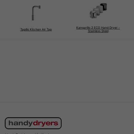
Kangarillo 2 ECO Hand Dryer -
Tapillo Kitchen Air Tap
Stainless Steel