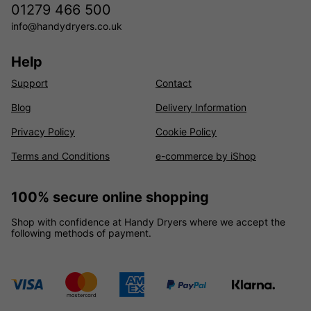
01279 466 500
info@handydryers.co.uk
Help
Support
Contact
Blog
Delivery Information
Privacy Policy
Cookie Policy
Terms and Conditions
e-commerce by iShop
100% secure online shopping
Shop with confidence at Handy Dryers where we accept the
following methods of payment.