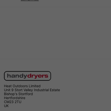
Heat Outdoors Limited
Unit 9 Stort Valley Industrial Estate
Bishop's Stortford
Hertfordshire
CM23 2TU
UK