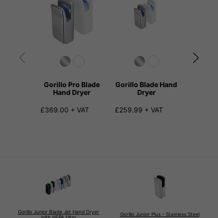
Gorillo Pro Blade
Gorillo Blade Hand
Gorillo 
Hand Dryer
Dryer
D
£369.00 + VAT
£259.99 + VAT
£259.99
Gorillo Junior Blade Jet Hand Dryer
Gorillo Junior Plus - Stainless Steel
with HEPA filter