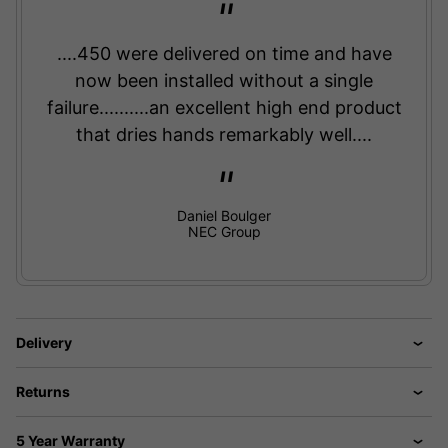
....450 were delivered on time and have
now been installed without a single
failure..........an excellent high end product
that dries hands remarkably well....
Daniel Boulger
NEC Group
Delivery
Returns
5 Year Warranty