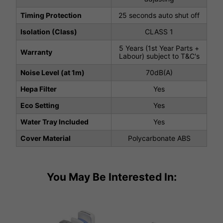
Timing Protection
25 seconds auto shut off
Isolation (Class)
CLASS 1
5 Years (1st Year Parts +
Warranty
Labour) subject to T&C's
Noise Level (at 1m)
70dB(A)
Hepa Filter
Yes
Eco Setting
Yes
Water Tray Included
Yes
Cover Material
Polycarbonate ABS
You May Be Interested In: