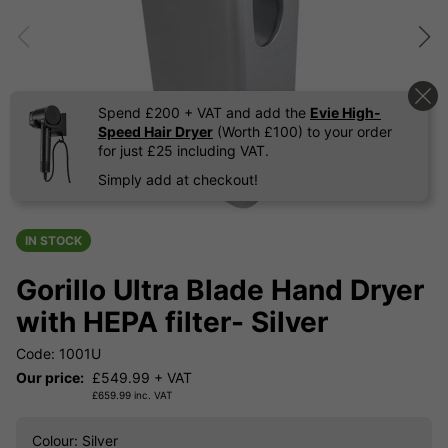
Spend £200 + VAT and add the
Evie High-
Speed Hair Dryer
(Worth £100) to your order
for just £25 including VAT.
Simply add at checkout!
IN STOCK
Gorillo Ultra Blade Hand Dryer
with HEPA filter- Silver
Code: 1001U
Our price:
£
549.99
+ VAT
£
659.99
inc. VAT
Colour
: Silver