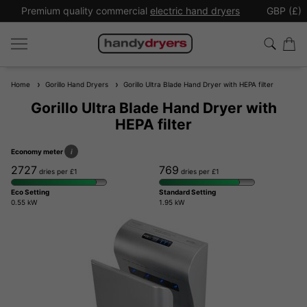
Premium quality commercial
electric hand dryers
GBP (£)
Home
Gorillo Hand Dryers
Gorillo Ultra Blade Hand Dryer with HEPA filter
Gorillo Ultra Blade Hand Dryer with
HEPA filter
Economy meter
i
2727
769
dries per £1
dries per £1
Eco Setting
Standard Setting
0.55 kW
1.95 kW