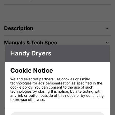
Description
Manuals & Tech Spec
Handy Dryers
Technical Specification
Cookie Notice
We and selected partners use cookies or similar
Package Depth (mm)
370 mm
technologies for ads personalisation as specified in the
cookie policy
. You can consent to the use of such
Package Height (mm)
290 mm
technologies by closing this notice, by interacting with
any link or button outside of this notice or by continuing
Package Width (mm)
740 mm
to browse otherwise.
Height (mm)
700 mm