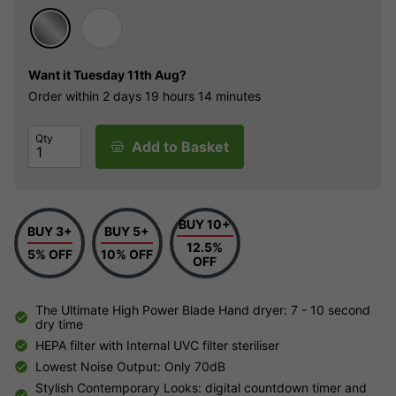
Want it
Tuesday 11th Aug?
Order within
2 days
19 hours
14 minutes
Qty
Add to Basket
BUY 10+
BUY 3+
BUY 5+
12.5%
5% OFF
10% OFF
OFF
The Ultimate High Power Blade Hand dryer: 7 - 10 second
dry time
HEPA filter with Internal UVC filter steriliser
Lowest Noise Output: Only 70dB
Stylish Contemporary Looks: digital countdown timer and