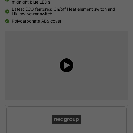
midnight blue LED's
Latest ECO features: On/off Heat element switch and
Hi/Low power switch.
Polycarbonate ABS cover