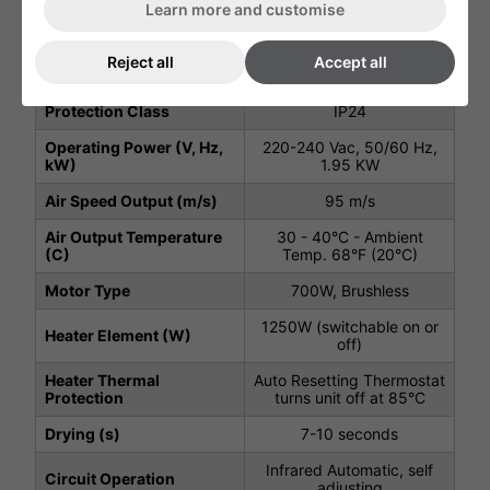
Width (mm)
300 mm
Learn more and customise
Depth (mm)
215 mm
Reject all
Accept all
Net Weight (kg)
9.5 kg
Protection Class
IP24
Operating Power (V, Hz,
220-240 Vac, 50/60 Hz,
kW)
1.95 KW
Air Speed Output (m/s)
95 m/s
Air Output Temperature
30 - 40°C - Ambient
(C)
Temp. 68°F (20°C)
Motor Type
700W, Brushless
1250W (switchable on or
Heater Element (W)
off)
Heater Thermal
Auto Resetting Thermostat
Protection
turns unit off at 85°C
Drying (s)
7-10 seconds
Infrared Automatic, self
Circuit Operation
adjusting