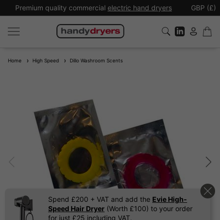
Premium quality commercial
electric hand dryers
GBP (£)
Home
High Speed
Dillo Washroom Scents
Spend £200 + VAT and add the
Evie High-
Speed Hair Dryer
(Worth £100) to your order
for just £25 including VAT.