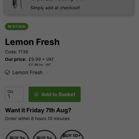
Simply add at checkout!
IN STOCK
Lemon Fresh
Code: 1138
Our price:
£
9.99
+ VAT
£
11.99
inc. VAT
Lemon Fresh
Qty
Add to Basket
Want it
Friday 7th Aug?
Order within
8 hours
10 minutes
BUY 10+
BUY 3+
BUY 5+