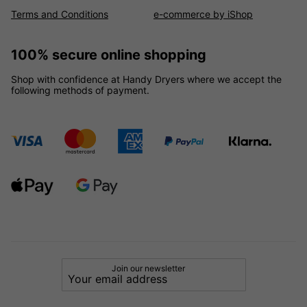
Terms and Conditions
e-commerce by iShop
100% secure online shopping
Shop with confidence at Handy Dryers where we accept the
following methods of payment.
Join our newsletter