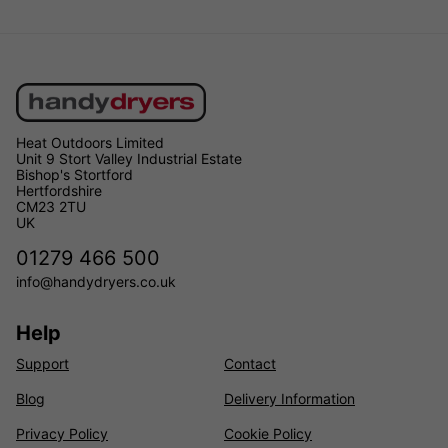
Heat Outdoors Limited
Unit 9 Stort Valley Industrial Estate
Bishop's Stortford
Hertfordshire
CM23 2TU
UK
01279 466 500
info@handydryers.co.uk
Help
Support
Contact
Blog
Delivery Information
Privacy Policy
Cookie Policy