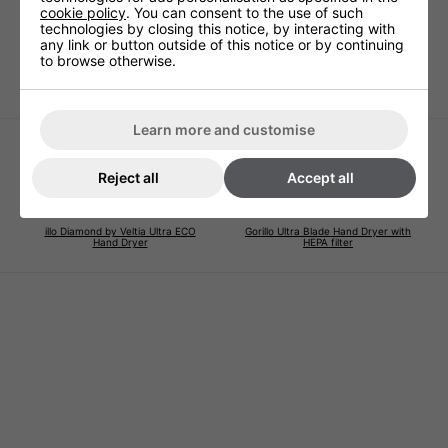
cookie policy
. You can consent to the use of such
Two amazing aromas to chose from that eliminate the
technologies by closing this notice, by interacting with
need for nasty aerosols and other devices.
any link or button outside of this notice or by continuing
to browse otherwise.
Easily fitted in a few minutes and lasts over a month.
Learn more and customise
Reject all
Accept all
illo Diamond by Veltia Ultra ECO
Gorillo Ultra Blade Hand Dryer with
Hand Dryer
HEPA filter