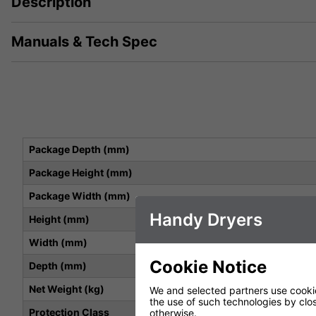
Description
Manuals & Tech Spec
Package Depth (mm)
Package Height (mm)
Package Width (mm)
Handy Dryers
Height (mm)
Width (mm)
Cookie Notice
Depth (mm)
Net Weight (kg)
We and selected partners use cookies
the use of such technologies by closi
Protection Class
otherwise.