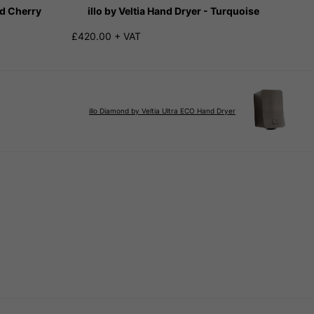
ed Cherry
illo by Veltia Hand Dryer - Turquoise
£420.00 + VAT
illo Diamond by Veltia Ultra ECO Hand Dryer