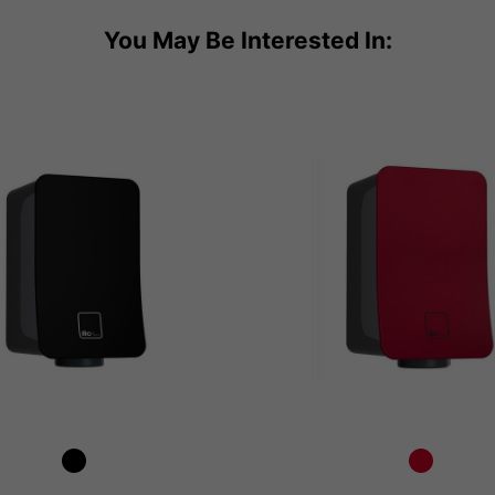
You May Be Interested In: