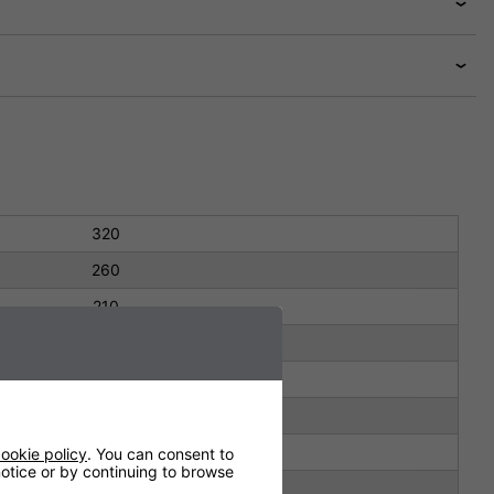
320
260
210
278
177
165
3.5 kg
ookie policy
. You can consent to
 notice or by continuing to browse
IP22