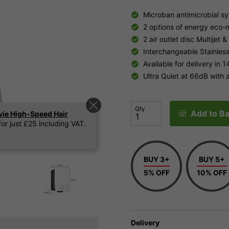
Microban antimicrobial s
2 options of energy eco-
2 air outlet disc Multijet &
Interchangeable Stainless
Available for delivery in 1
Ultra Quiet at 66dB with
Qty
Add to Ba
vie High-Speed Hair
or just £25 including VAT.
BUY 3+
BUY 5+
5% OFF
10% OFF
Delivery