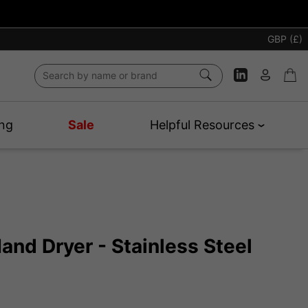
GBP (£)
ng
Sale
Helpful Resources
 Hand Dryer - Stainless Steel