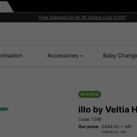
Free Shipping for All UK Orders Over £100*
nitisation
Accessories
Baby Changi
IN STOCK
illo by Veltia
Code: 1246
Our price:
£
449.00
+ VAT
£
538.80
inc. VAT