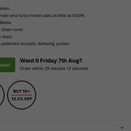
ystem.
mode and turbo-mode uses as little as 600W.
 Blade.
 Steel cover
4 days.
 a patented acoustic damping system.
Want it
Friday 7th Aug?
sket
Order within
29 minutes
11 seconds
BUY 10+
12.5% OFF