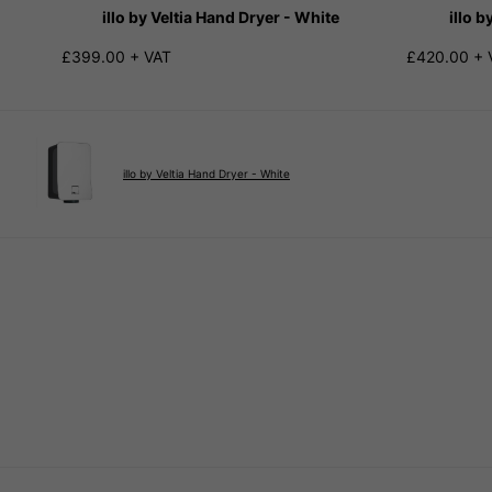
illo by Veltia Hand Dryer - White
illo b
£399.00 + VAT
£420.00 + 
illo by Veltia Hand Dryer - White