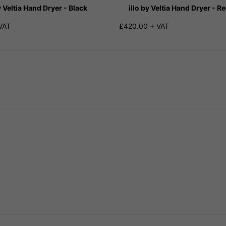
y Veltia Hand Dryer - Black
illo by Veltia Hand Dryer - R
VAT
£420.00 + VAT