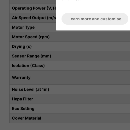
Operating Power (V, Hz, kW)
Air Speed Output (m/s)
Learn more and customise
Motor Type
Motor Speed (rpm)
Drying (s)
Sensor Range (mm)
Isolation (Class)
Warranty
Noise Level (at 1m)
Hepa Filter
Eco Setting
Cover Material