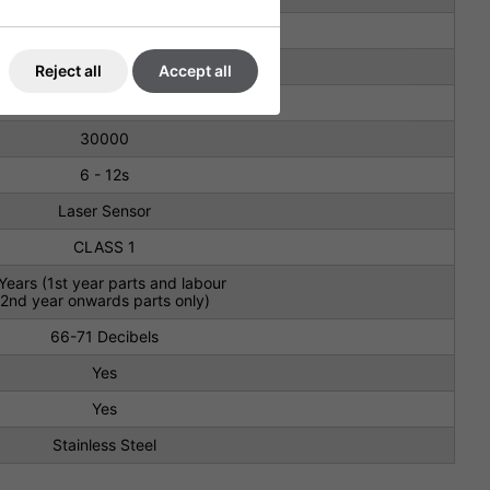
-240 V, 50/60 Hz, 600W - 833W
125 m/s
Reject all
Accept all
Brushless
30000
6 - 12s
Laser Sensor
CLASS 1
Years (1st year parts and labour
2nd year onwards parts only)
66-71 Decibels
Yes
Yes
Stainless Steel