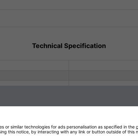
Sign up to our newsletter
Technical Specification
 or similar technologies for ads personalisation as specified in the
c
Subscribe to our newsletter to receive the latest news, discounts
ng this notice, by interacting with any link or button outside of this
and special promotions. When you subscribe for the first time, your