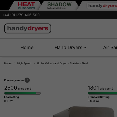
+44 (0)1279 466 500
Home
Hand Dryers
Air Sa
Home
High Speed
illo by Veltia Hand Dryer - Stainless Steel
Economy meter
i
2500
1801
dries per £1
dries per £1
Eco Setting
Standard Setting
0.6 kW
0.833 kW