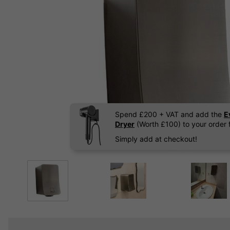
Spend £200 + VAT and add the
E
Dryer
(Worth £100) to your order f
Simply add at checkout!