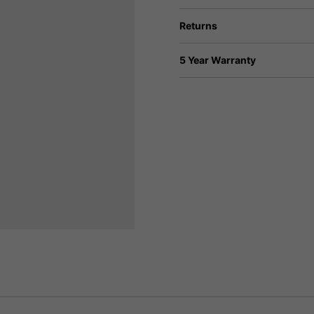
Returns
5 Year Warranty