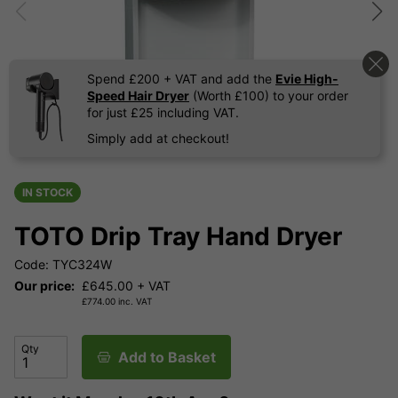
Spend £200 + VAT and add the
Evie High-
Speed Hair Dryer
(Worth £100) to your order
for just £25 including VAT.
Simply add at checkout!
IN STOCK
TOTO Drip Tray Hand Dryer
Code: TYC324W
Our price:
£
645.00
+ VAT
£
774.00
inc. VAT
Qty
Add to Basket