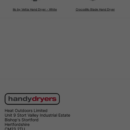
illo by Veltia Hand Dryer - White
Crocodillo Blade Hand Dryer
Heat Outdoors Limited
Unit 9 Stort Valley Industrial Estate
Bishop's Stortford
Hertfordshire
CM23 2TU