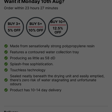
Want it
Monday 10th Aug?
Order within
23 hours
27 minutes
BUY 10+
BUY 3+
BUY 5+
12.5%
5% OFF
10% OFF
OFF
Made from sensationally strong polypropylene resin
Features a contoured water collection tray
Producing as little as 58 dD
Splash-free sophistication.
Touchless technology
Sealed neatly beneath the drying unit and easily emptied,
there's zero risk of water stagnating and unfortunate
odours
Product has 10-14 day delivery