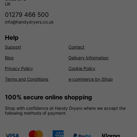
UK
01279 466 500
info@handydryers.co.uk
Help
Support
Contact
Blog
Delivery Information
Privacy Policy
Cookie Policy
Terms and Conditions
e-commerce by iShop
100% secure online shopping
Shop with confidence at Handy Dryers where we accept the
following methods of payment.