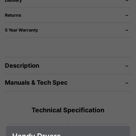
Delivery
Returns
5 Year Warranty
Description
Manuals & Tech Spec
Technical Specification
Height (mm)
470 mm