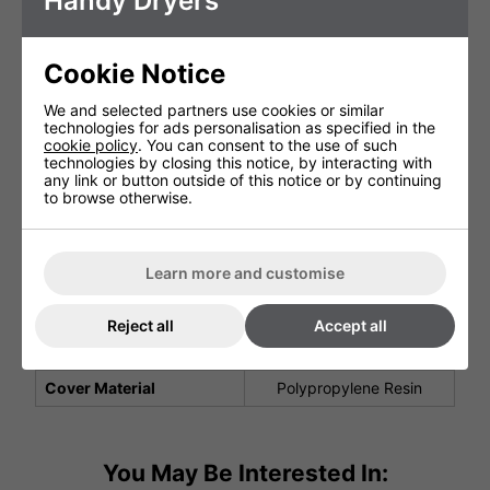
Handy Dryers
Width (mm)
245 mm
Depth (mm)
154 mm
Cookie Notice
Net Weight (kg)
3.6 kg
We and selected partners use cookies or similar
Air Speed Output (m/s)
356 km/h
technologies for ads personalisation as specified in the
cookie policy
. You can consent to the use of such
Motor Type
Brushless
technologies by closing this notice, by interacting with
any link or button outside of this notice or by continuing
Drying (s)
9 seconds
to browse otherwise.
5 Years (1st year parts
and labour
Warranty
2nd year onwards parts
Learn more and customise
only)
Noise Level (at 1m)
58 Decibels
Reject all
Accept all
Water Tray Included
Yes
Cover Material
Polypropylene Resin
You May Be Interested In: