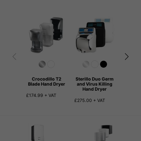
Crocodillo T2
Sterillo Duo Germ
TOTO 
Blade Hand Dryer
and Virus Killing
Blade H
Hand Dryer
£174.99 + VAT
£953.00
£275.00 + VAT