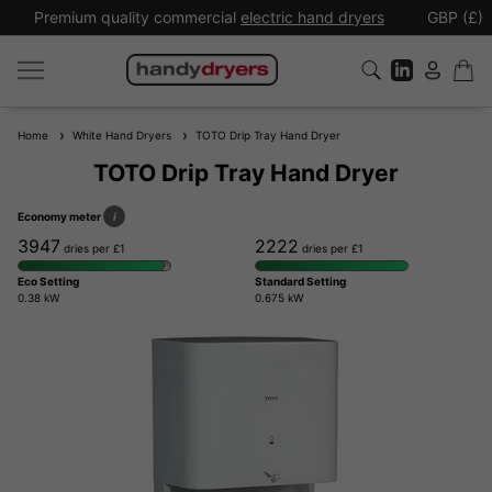
Premium quality commercial
electric hand dryers
GBP (£)
Home
White Hand Dryers
TOTO Drip Tray Hand Dryer
TOTO Drip Tray Hand Dryer
Economy meter
i
3947
2222
dries per £1
dries per £1
Eco Setting
Standard Setting
0.38 kW
0.675 kW