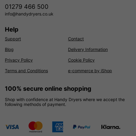
01279 466 500
info@handydryers.co.uk
Help
Support
Contact
Blog
Delivery Information
Privacy Policy
Cookie Policy
Terms and Conditions
e-commerce by iShop
100% secure online shopping
Shop with confidence at Handy Dryers where we accept the
following methods of payment.