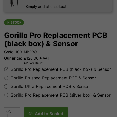
Simply add at checkout!
IN STOCK
Gorillo Pro Replacement PCB
(black box) & Sensor
Code: 1001MBPRO
Our price:
£
120.00
+ VAT
£
144.00
inc. VAT
Gorillo Pro Replacement PCB (black box) & Sensor
Gorillo Brushed Replacement PCB & Sensor
Gorillo Ultra Replacement PCB & Sensor
Gorillo Pro Replacement PCB (silver box) & Sensor
Qty
Add to Basket