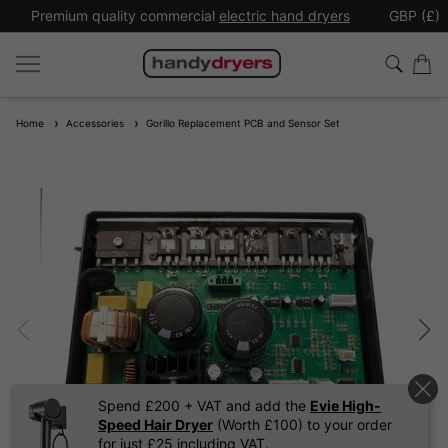
Premium quality commercial
electric hand dryers
GBP (£)
Home
Accessories
Gorillo Replacement PCB and Sensor Set
Spend £200 + VAT and add the
Evie High-
Speed Hair Dryer
(Worth £100) to your order
for just £25 including VAT.