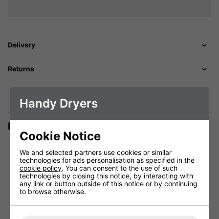
Delivery
Returns
Handy Dryers
Description
Cookie Notice
We and selected partners use cookies or similar
technologies for ads personalisation as specified in the
cookie policy
. You can consent to the use of such
technologies by closing this notice, by interacting with
You May Be Interested In:
any link or button outside of this notice or by continuing
to browse otherwise.