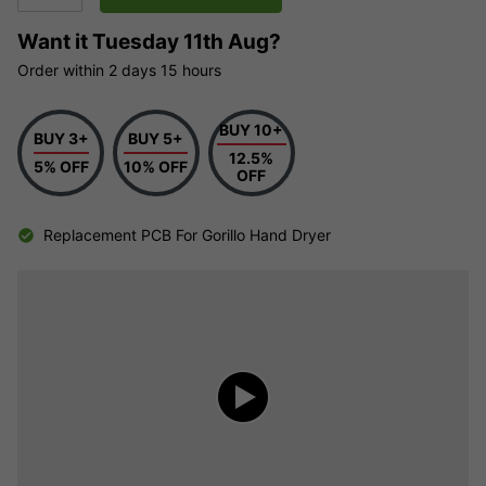
Want it
Tuesday 11th Aug?
Order within
2 days
15 hours
BUY 10+
BUY 3+
BUY 5+
12.5%
5% OFF
10% OFF
OFF
Replacement PCB For Gorillo Hand Dryer