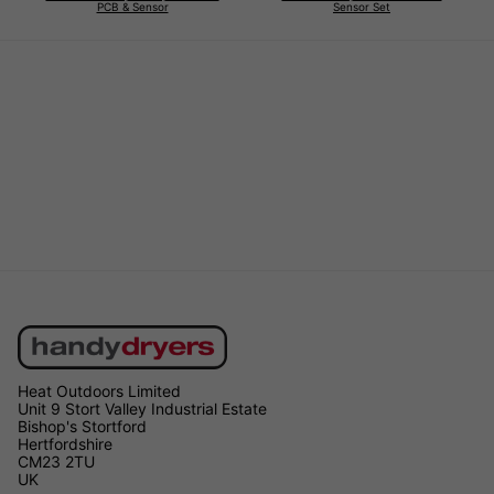
PCB & Sensor
Sensor Set
Heat Outdoors Limited
Unit 9 Stort Valley Industrial Estate
Bishop's Stortford
Hertfordshire
CM23 2TU
UK