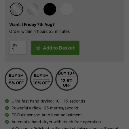
Want it
Friday 7th Aug?
Order within
4 hours
55 minutes
Qty
Add to Basket
BUY 10+
BUY 3+
BUY 5+
12.5%
5% OFF
10% OFF
OFF
Ultra fast hand drying: 10 - 15 seconds
Powerful airflow: 65 metres/second
ECO air sensor: Auto heat adjustment
Automatic hand dryer with touch free operation
4 Colours - Polished or Brushed stainless steel or Enamel