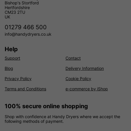
Bishop's Stortford
Hertfordshire
CM23 2TU
UK
01279 466 500
info@handydryers.co.uk
Help
Support
Contact
Blog
Delivery Information
Privacy Policy
Cookie Policy
Terms and Conditions
e-commerce by iShop
100% secure online shopping
Shop with confidence at Handy Dryers where we accept the
following methods of payment.