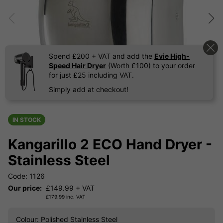
Spend £200 + VAT and add the
Evie High-
Speed Hair Dryer
(Worth £100) to your order
for just £25 including VAT.
Simply add at checkout!
IN STOCK
Kangarillo 2 ECO Hand Dryer -
Stainless Steel
Code: 1126
Our price:
£
149.99
+ VAT
£
179.99
inc. VAT
Colour
: Polished Stainless Steel