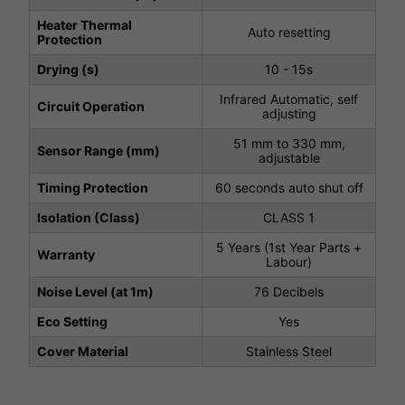
Heater Thermal
Auto resetting
Protection
Drying (s)
10 - 15s
Infrared Automatic, self
Circuit Operation
adjusting
51 mm to 330 mm,
Sensor Range (mm)
adjustable
Timing Protection
60 seconds auto shut off
Isolation (Class)
CLASS 1
5 Years (1st Year Parts +
Warranty
Labour)
Noise Level (at 1m)
76 Decibels
Eco Setting
Yes
Cover Material
Stainless Steel