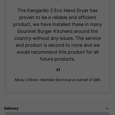
The Kangarillo 2 Eco Hand Dryer has
proven to be a reliable and efficient
product, we have installed these in many
Gourmet Burger Kitchens around the
country without any issues. The service
and product is second to none and we
would recommend this product for all
future products.
Micky O'Brien- Meridian Electrical on behalf of GBK
Delivery