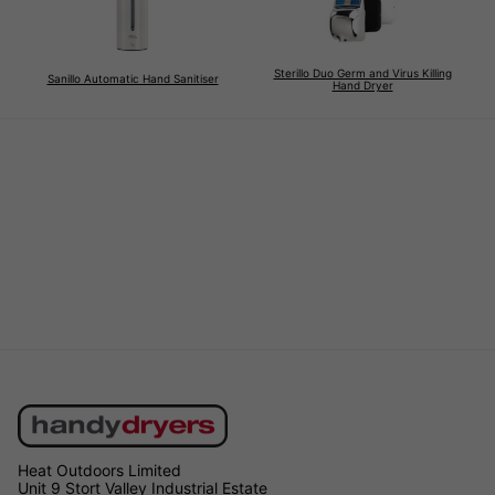
Sterillo Duo Germ and Virus Killing
Sanillo Automatic Hand Sanitiser
Hand Dryer
Heat Outdoors Limited
Unit 9 Stort Valley Industrial Estate