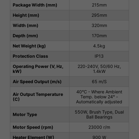
Package Width (mm)
215mm
Height (mm)
295mm
Width (mm)
320mm
Depth (mm)
170mm
Net Weight (kg)
4.5kg
Protection Class
IP13
Operating Power (V, Hz,
220-240V, 50/60 Hz,
kW)
1.4kW
Air Speed Output (m/s)
65 m/S
40°C - Where Ambient
Air Output Temperature
Temp. below 24° -
(C)
Automatically adjusted
550W, Brush Type, Dual
Motor Type
Ball Bearings
Motor Speed (rpm)
23000 r/m
Heater Element (W)
900 W