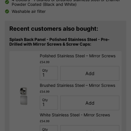
Powder Coated (Black and White)
Washable air filter
Recent customers also bought:
Splash Back Panel - Polished Stainless Steel - Pre-
Drilled with Mirror Screws & Screw Caps:
Polished Stainless Steel – Mirror Screws
£54.99
Qty
Add
Brushed Stainless Steel – Mirror Screws
£54.99
Qty
Add
White Stainless Steel - Mirror Screws
£54.99
Qty