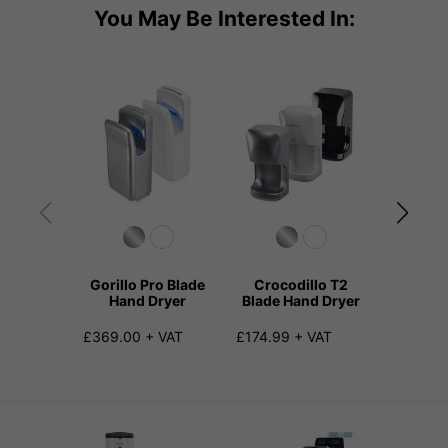
You May Be Interested In:
Gorillo Pro Blade
Crocodillo T2
Sterill
Hand Dryer
Blade Hand Dryer
and Vir
Hand
£369.00 + VAT
£174.99 + VAT
£275.00