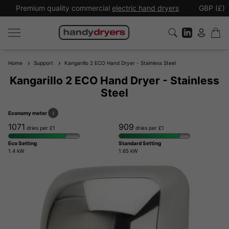
Premium quality commercial
electric hand dryers
GBP (£)
Home
Support
Kangarillo 2 ECO Hand Dryer - Stainless Steel
Kangarillo 2 ECO Hand Dryer - Stainless
Steel
Economy meter
i
1071
909
dries per £1
dries per £1
Eco Setting
Standard Setting
1.4 kW
1.65 kW