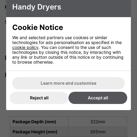
Handy Dryers
Returns
5 Year Warranty
Cookie Notice
We and selected partners use cookies or similar
technologies for ads personalisation as specified in the
cookie policy
. You can consent to the use of such
technologies by closing this notice, by interacting with
Description
any link or button outside of this notice or by continuing
to browse otherwise.
Manuals & Tech Spec
Learn more and customise
Reject all
Accept all
Technical Specification
Package Depth (mm)
322mm
Package Height (mm)
365mm